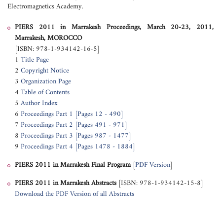
Electromagnetics Academy.
PIERS 2011 in Marrakesh Proceedings, March 20-23, 2011,
Marrakesh, MOROCCO
[ISBN: 978-1-934142-16-5]
1
Title Page
2
Copyright Notice
3
Organization Page
4
Table of Contents
5
Author Index
6
Proceedings Part 1 [Pages 12 - 490]
7
Proceedings Part 2 [Pages 491 - 971]
8
Proceedings Part 3 [Pages 987 - 1477]
9
Proceedings Part 4 [Pages 1478 - 1884]
PIERS 2011 in Marrakesh
Final Program
[
PDF Version
]
PIERS 2011 in Marrakesh
Abstracts
[ISBN: 978-1-934142-15-8]
Download the PDF Version of all Abstracts