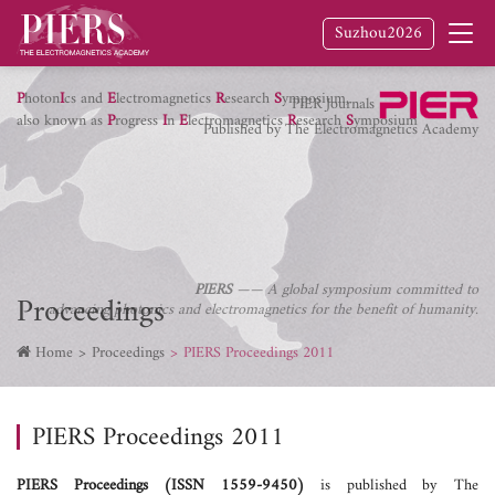
Suzhou2026
P
hoton
I
cs and
E
lectromagnetics
R
esearch
S
ymposium,
PIER Journals
also known as
P
rogress
I
n
E
lectromagnetics
R
esearch
S
ymposium
Published by The Electromagnetics Academy
PIERS
—— A global symposium committed to
Proceedings
advancing photonics and electromagnetics for the benefit of humanity.
Home
Proceedings
PIERS Proceedings 2011
PIERS Proceedings 2011
PIERS Proceedings (ISSN 1559-9450)
is published by The