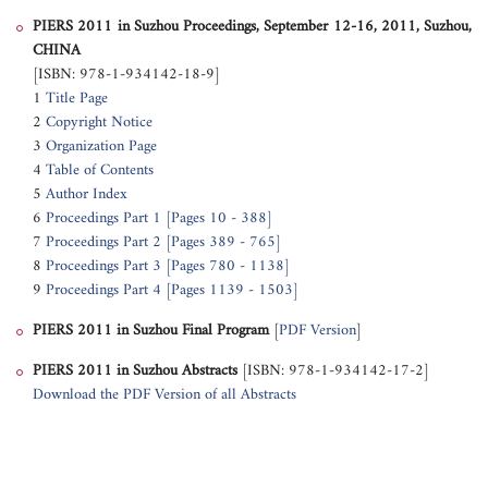
PIERS 2011 in Suzhou Proceedings, September 12-16, 2011, Suzhou,
CHINA
[ISBN: 978-1-934142-18-9]
1
Title Page
2
Copyright Notice
3
Organization Page
4
Table of Contents
5
Author Index
6
Proceedings Part 1 [Pages 10 - 388]
7
Proceedings Part 2 [Pages 389 - 765]
8
Proceedings Part 3 [Pages 780 - 1138]
9
Proceedings Part 4 [Pages 1139 - 1503]
PIERS 2011 in Suzhou
Final Program
[
PDF Version
]
PIERS 2011 in Suzhou
Abstracts
[ISBN: 978-1-934142-17-2]
Download the PDF Version of all Abstracts