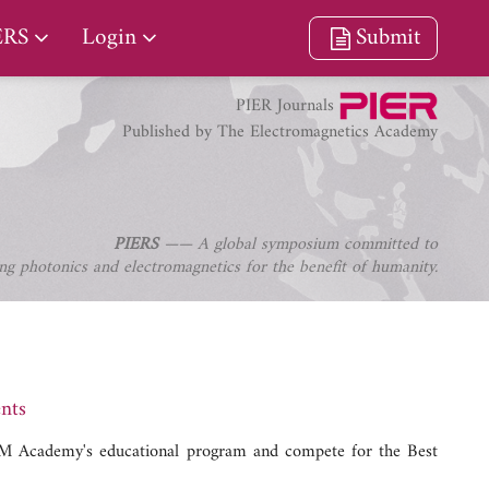
ERS
Login
Submit
PIER Journals
Published by The Electromagnetics Academy
PIERS
—— A global symposium committed to
ng photonics and electromagnetics for the benefit of humanity.
nts
 EM Academy's educational program and compete for the Best