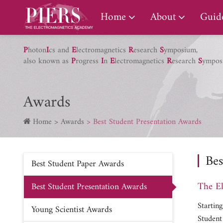
PIERS Gallery
Home
About
Guide
P
hoton
I
cs and
E
lectromagnetics
R
esearch
S
ymposium,
also known as
P
rogress
I
n
E
lectromagnetics
R
esearch
S
ympos
Awards
Home
Awards
Best Student Presentation Awards
Bes
Best Student Paper Awards
The El
Best Student Presentation Awards
Startin
Young Scientist Awards
Student