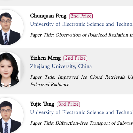
Chunquan Peng
2nd Prize
University of Electronic Science and Techno
Paper Title: Observation of Polarized Radiation
Yizhen Meng
2nd Prize
Zhejiang University, China
Paper Title: Improved Ice Cloud Retrievals U
Polarized Radiance
Yujie Tang
3rd Prize
University of Electronic Science and Techno
Paper Title: Diffraction-free Transport of Subwav