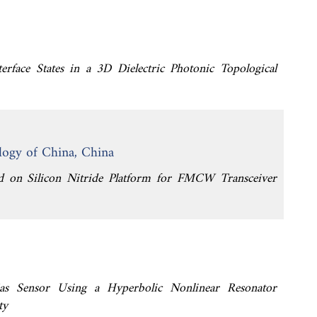
terface States in a 3D Dielectric Photonic Topological
logy of China, China
ted on Silicon Nitride Platform for FMCW Transceiver
 Gas Sensor Using a Hyperbolic Nonlinear Resonator
ty