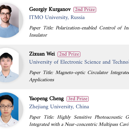
Georgiy Kurganov
2nd Prize
ITMO University, Russia
Paper Title: Polarization-enabled Control of In
Insulator
Zixuan Wei
2nd Prize
University of Electronic Science and Techno
Paper Title: Magneto-optic Circulator Integra
Applications
Yaopeng Cheng
3rd Prize
Zhejiang University, China
Paper Title: Highly Sensitive Photoacoustic
Integrated with a Near-concentric Multipass Cavi