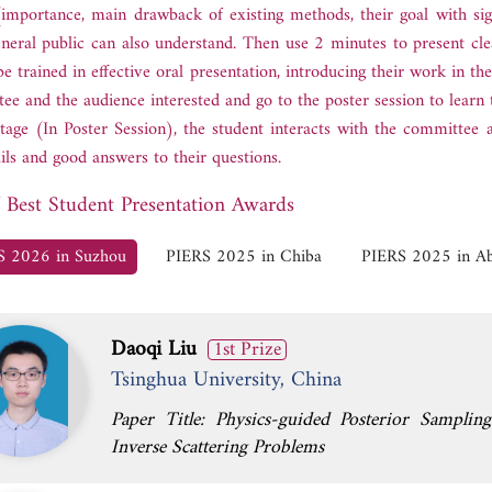
importance, main drawback of existing methods, their goal with sign
eneral public can also understand. Then use 2 minutes to present clea
be trained in effective oral presentation, introducing their work in th
ee and the audience interested and go to the poster session to learn t
stage (In Poster Session), the student interacts with the committee 
ails and good answers to their questions.
f Best Student Presentation Awards
S 2026 in Suzhou
PIERS 2025 in Chiba
PIERS 2025 in A
Daoqi Liu
1st Prize
Tsinghua University, China
Paper Title: Physics-guided Posterior Sampli
Inverse Scattering Problems