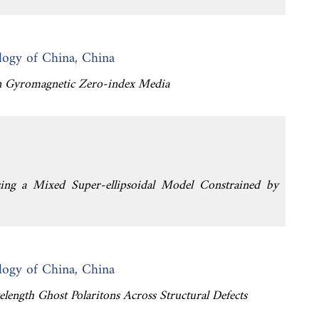
logy of China, China
 in Gyromagnetic Zero-index Media
sing a Mixed Super-ellipsoidal Model Constrained by
logy of China, China
elength Ghost Polaritons Across Structural Defects