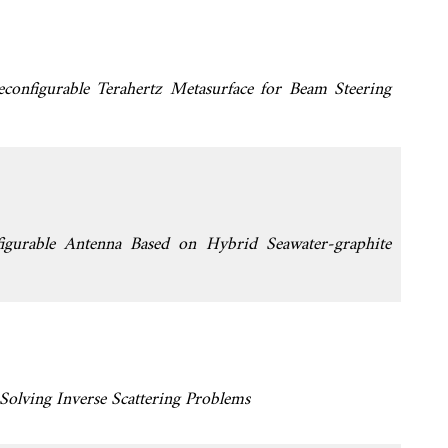
econfigurable Terahertz Metasurface for Beam Steering
igurable Antenna Based on Hybrid Seawater-graphite
 Solving Inverse Scattering Problems