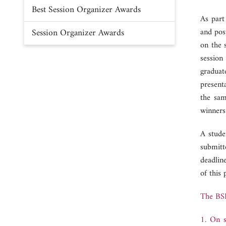
Best Session Organizer Awards
As part
Session Organizer Awards
and pos
on the 
session
graduat
present
the sam
winners
A stude
submitt
deadlin
of this
The BSP
1. On s