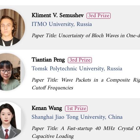
Kliment V. Semushev
3rd Prize
ITMO University, Russia
Paper Title: Uncertainty of Bloch Waves in One-d
Tiantian Peng
3rd Prize
Tomsk Polytechnic University, Russia
Paper Title: Wave Packets in a Composite Rig
Cutoff Frequencies
Kenan Wang
1st Prize
Shanghai Jiao Tong University, China
Paper Title: A Fast-startup 40 MHz Crystal Os
Capacitive Loading