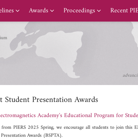
PIERS Proceedings
lines
Awards
Proceedings
Recent PI
ium
advanci
t Student Presentation Awards
ectromagnetics Academy's Educational Program for Stude
g from PIERS 2025 Spring, we encourage all students to join this
 Presentation Awards (BSPTA).