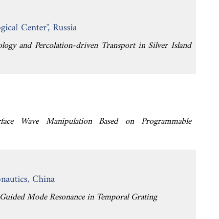
ical Center", Russia
logy and Percolation-driven Transport in Silver Island
Surface Wave Manipulation Based on Programmable
nautics, China
h Guided Mode Resonance in Temporal Grating