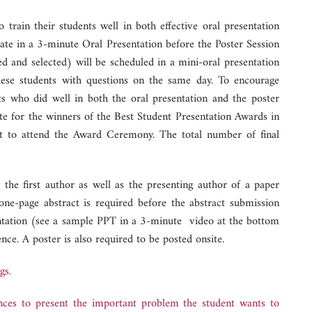
train their students well in both effective oral presentation
pate in a 3-minute Oral Presentation before the Poster Session
ed and selected) will be scheduled in a mini-oral presentation
hese students with questions on the same day. To encourage
ents who did well in both the oral presentation and the poster
te for the winners of the Best Student Presentation Awards in
et to attend the Award Ceremony. The total number of final
the first author as well as the presenting author of a paper
ne-page abstract is required before the abstract submission
sentation (see a sample PPT in a 3-minute video at the bottom
nce. A poster is also required to be posted onsite.
gs.
nces to present the important problem the student wants to