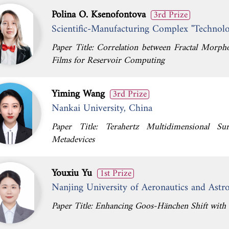
Polina O. Ksenofontova
3rd Prize
Scientific-Manufacturing Complex "Technolog
Paper Title: Correlation between Fractal Morpho
Films for Reservoir Computing
Yiming Wang
3rd Prize
Nankai University, China
Paper Title: Terahertz Multidimensional 
Metadevices
Youxiu Yu
1st Prize
Nanjing University of Aeronautics and Astro
Paper Title: Enhancing Goos-Hänchen Shift wit