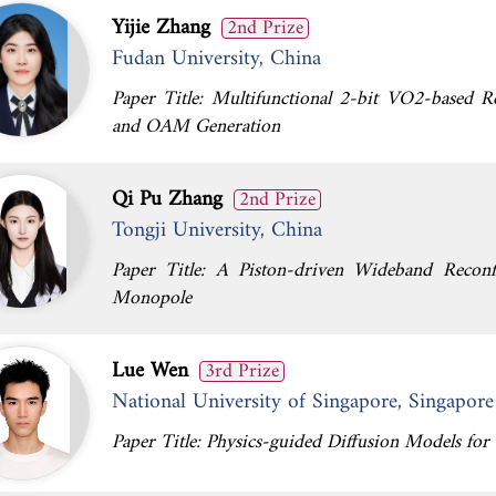
Yijie Zhang
2nd Prize
Fudan University, China
Paper Title: Multifunctional 2-bit VO2-based R
and OAM Generation
Qi Pu Zhang
2nd Prize
Tongji University, China
Paper Title: A Piston-driven Wideband Reconf
Monopole
Lue Wen
3rd Prize
National University of Singapore, Singapore
Paper Title: Physics-guided Diffusion Models for