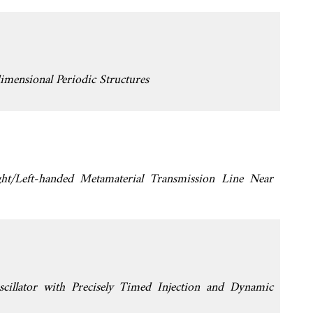
imensional Periodic Structures
ht/Left-handed Metamaterial Transmission Line Near
cillator with Precisely Timed Injection and Dynamic