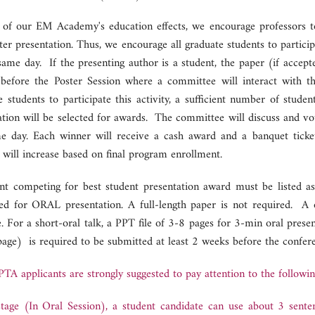
 of our EM Academy's education effects, we encourage professors to 
ter presentation. Thus, we encourage all graduate students to partici
same day. If the presenting author is a student, the paper (if accept
 before the Poster Session where a committee will interact with t
e students to participate this activity, a sufficient number of stud
ation will be selected for awards. The committee will discuss and vo
e day. Each winner will receive a cash award and a banquet tick
 will increase based on final program enrollment.
nt competing for best student presentation award must be listed as 
ed for ORAL presentation. A full-length paper is not required. A o
e. For a short-oral talk, a PPT file of 3-8 pages for 3-min oral pre
 page) is required to be submitted at least 2 weeks before the confere
TA applicants are strongly suggested to pay attention to the followin
tage (In Oral Session), a student candidate can use about 3 sente