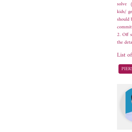
solve (
kids/ g
should 
committ
2. Off 
the det
List o
PIER