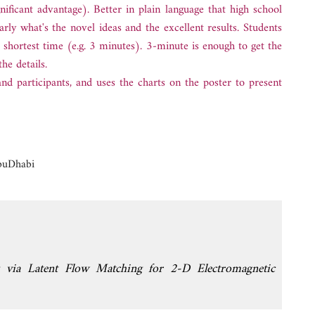
ificant advantage). Better in plain language that high school
rly what's the novel ideas and the excellent results. Students
e shortest time (e.g. 3 minutes). 3-minute is enough to get the
he details.
and participants, and uses the charts on the poster to present
buDhabi
ng via Latent Flow Matching for 2-D Electromagnetic