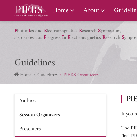
PIERS Gallery
Home
About
Guidelin
P
hoton
I
cs and
E
lectromagnetics
R
esearch
S
ymposium,
also known as
P
rogress
I
n
E
lectromagnetics
R
esearch
S
ympos
Guidelines
Home
Guidelines
PIERS Organizers
PI
Authors
If you 
Session Organizers
The PIE
Presenters
final P