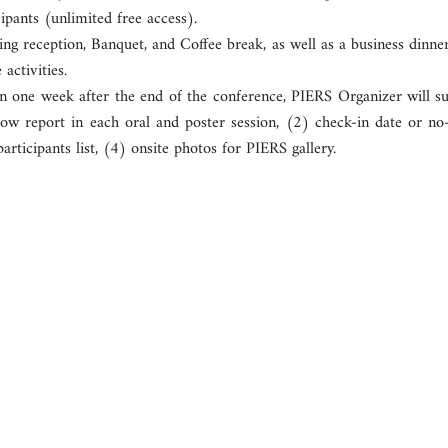
cipants (unlimited free access).
ng reception, Banquet, and Coffee break, as well as a business dinne
 activities.
n one week after the end of the conference, PIERS Organizer will sub
ow report in each oral and poster session, (2) check-in date or no-s
participants list, (4) onsite photos for PIERS gallery.