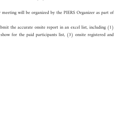
r meeting will be organized by the PIERS Organizer as part of
mit the accurate onsite report in an excel list, including (1)
how for the paid participants list, (3) onsite registered and