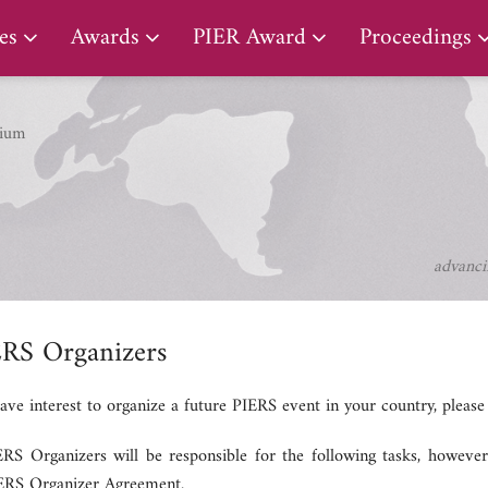
PIER Lifetime Achievement Award
es
Awards
PIER Award
Proceedings
ium
advanci
ERS Organizers
have interest to organize a future PIERS event in your country, pleas
RS Organizers will be responsible for the following tasks, however, 
IERS Organizer Agreement.