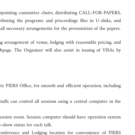
 appointing committee chairs, distributing CALL-FOR-PAPERS,
stributing the programs and proceedings files in U-disks, and
ll necessary arrangements for the presentation of the papers.
ng arrangement of venue, lodging with reasonable pricing, and
age. The Organizer will also assist in issuing of VISAs by
ite PIERS Office, for smooth and efficient operation, including
affs can control all sessions using a central computer in the
h session room. Session computer should have operation system
o-show status for each talk.
Conference and Lodging location for convenience of PIERS