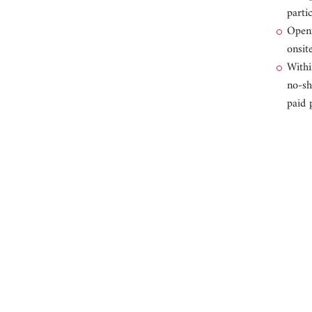
parti
Openi
onsite
Withi
no-sh
paid 