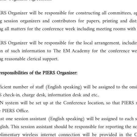
RS Organizer will be responsible for constructing all committees,
ing session organizers and contributors for papers, printing and di
g all matters for the conference week including meeting rooms with a
RS Organizer will be responsible for the local arrangement, includi
on of such information to The EM Academy for the conference webp
g reasonable clerical support.
responsibilities of the PIERS Organizer:
ficient number of staff (English speaking) will be assigned to the ons
 check-in, charge desk, information desk and etc..
 system will be set up at the Conference location, so that PIERS st
e PIERS Office.
ast one session assistant (English speaking) will be assigned to eac
glish. This session assistant should be responsible for reporting the n
imentary wireless internet connection will be provided in the 