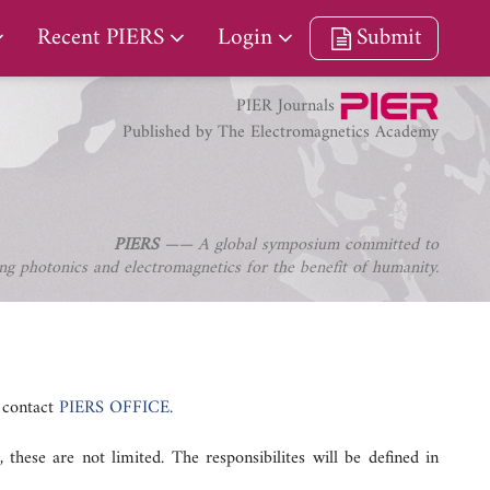
Recent PIERS
Login
Submit
PIER Journals
Published by The Electromagnetics Academy
PIERS
—— A global symposium committed to
ng photonics and electromagnetics for the benefit of humanity.
e contact
PIERS OFFICE.
these are not limited. The responsibilites will be defined in