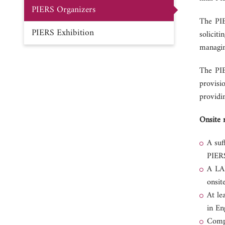
PIERS Organizers
The PIE
PIERS Exhibition
solicit
managin
The PIE
provisi
providin
Onsite 
A suf
PIERS
A LAN
onsit
At le
in En
Compl