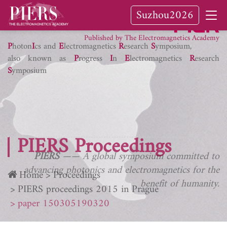
Suzhou2026
PIER Journals
Published by The Electromagnetics Academy
P
hoton
I
cs and
E
lectromagnetics
R
esearch
S
ymposium,
also known as
P
rogress
I
n
E
lectromagnetics
R
esearch
S
ymposium
PIERS Proceedings
PIERS
—— A global symposium committed to
advancing photonics and electromagnetics for the
Home
Proceedings
benefit of humanity.
PIERS proceedings 2015 in Prague
paper 150305190320