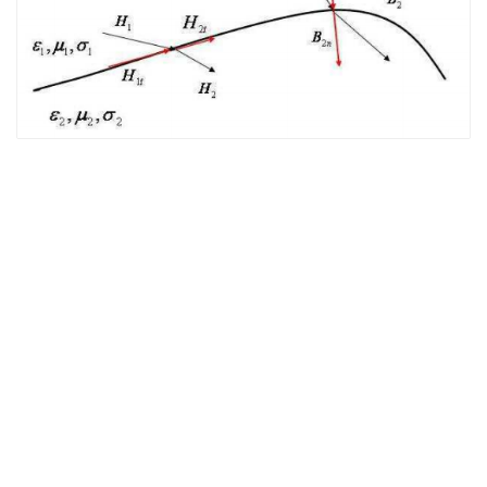
The EM Academy
piers.org
jpier.org
Who’s
Who in EM
Copyright © 2021 The Electromagnetics Academy. All