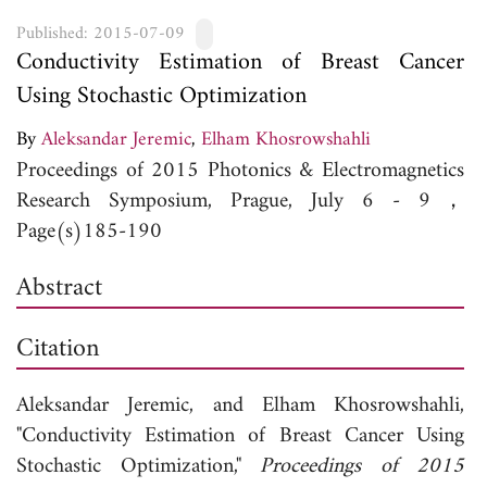
Published: 2015-07-09
Conductivity Estimation of Breast Cancer
Using Stochastic Optimization
By
Aleksandar Jeremic
,
Elham Khosrowshahli
Proceedings of 2015 Photonics & Electromagnetics
Research Symposium, Prague, July 6 - 9，
Page(s)185-190
Abstract
Citation
Aleksandar Jeremic, and
Elham Khosrowshahli,
"Conductivity Estimation of Breast Cancer Using
Stochastic Optimization,"
Proceedings of 2015