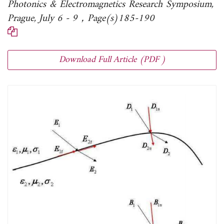
Photonics & Electromagnetics Research Symposium,
Prague, July 6 - 9，Page(s)185-190
Download Full Article (PDF )