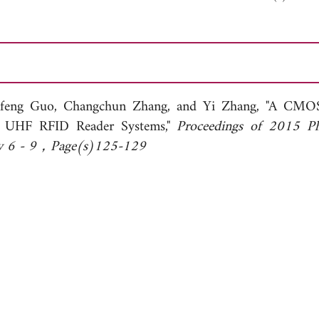
feng Guo,
Changchun Zhang, and
Yi Zhang, "A CMO
or UHF RFID Reader Systems,"
Proceedings of 2015 P
uly 6 - 9，Page(s)125-129