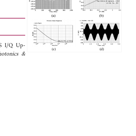
S I/Q Up-
hotonics &