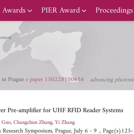
Awards
PIER Award
Proceedings
osium
 in Prague
paper 150228100656
advancing photonic
r Pre-amplifier for UHF RFID Reader Systems
g Guo
,
Changchun Zhang
,
Yi Zhang
cs Research Symposium, Prague, July 6 - 9，Page(s)125