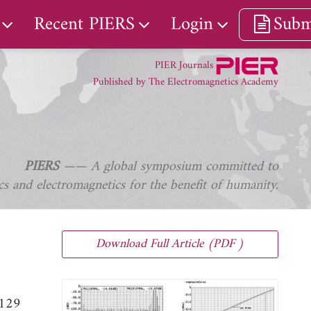
Recent PIERS
Login
Subm
PIER Journals
Published by The Electromagnetics Academy
PIERS
—— A global symposium committed to
s and electromagnetics for the benefit of humanity.
Download Full Article (PDF )
-129