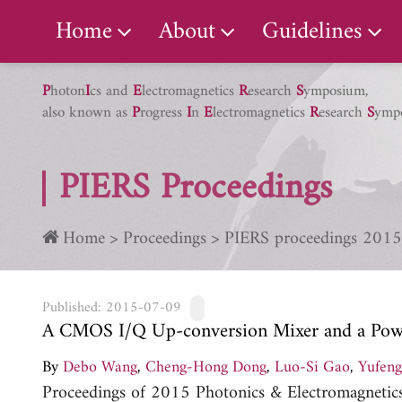
PIERS Gallery
Home
About
Guidelines
P
hoton
I
cs and
E
lectromagnetics
R
esearch
S
ymposium,
also known as
P
rogress
I
n
E
lectromagnetics
R
esearch
S
ymp
PIERS Proceedings
Home
Proceedings
PIERS proceedings 2015
Published: 2015-07-09
A CMOS I/Q Up-conversion Mixer and a Powe
By
Debo Wang
,
Cheng-Hong Dong
,
Luo-Si Gao
,
Yufen
Proceedings of 2015 Photonics & Electromagneti