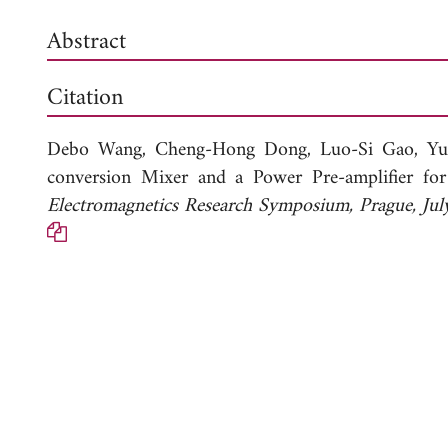
Abstract
Citation
Debo Wang,
Cheng-Hong Dong,
Luo-Si Gao,
Yu
conversion Mixer and a Power Pre-amplifier f
Electromagnetics Research Symposium, Prague, J