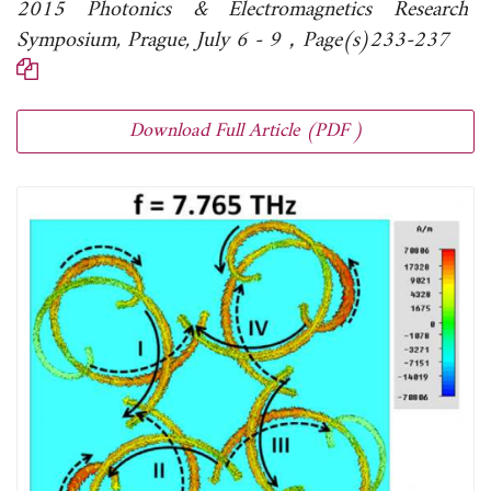
2015 Photonics & Electromagnetics Research
Symposium, Prague, July 6 - 9，Page(s)233-237
Download Full Article (PDF )