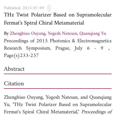
Published: 2015-07-09
THz Twist Polarizer Based on Supramolecular
Fermat's Spiral Chiral Metamaterial
By
Zhengbiao Ouyang
,
Yogesh Natesan
,
Quanqiang Yu
Proceedings of 2015 Photonics & Electromagnetics
Research Symposium, Prague, July 6 - 9，
Page(s)233-237
Abstract
Citation
Zhengbiao Ouyang,
Yogesh Natesan, and
Quanqiang
Yu, "THz Twist Polarizer Based on Supramolecular
Fermat's Spiral Chiral Metamaterial,"
Proceedings of