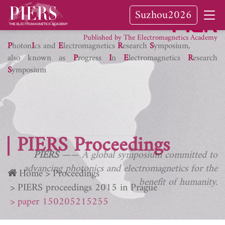
Suzhou2026
PIER Journals
Published by The Electromagnetics Academy
P
hoton
I
cs and
E
lectromagnetics
R
esearch
S
ymposium,
also known as
P
rogress
I
n
E
lectromagnetics
R
esearch
S
ymposium
PIERS Proceedings
PIERS
—— A global symposium committed to
advancing photonics and electromagnetics for the
Home
Proceedings
benefit of humanity.
PIERS proceedings 2015 in Prague
paper 150205215255