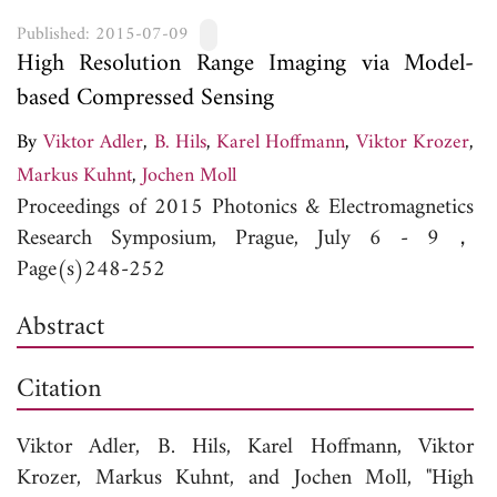
Published: 2015-07-09
High Resolution Range Imaging via Model-
based Compressed Sensing
By
Viktor Adler
,
B. Hils
,
Karel Hoffmann
,
Viktor Krozer
,
Markus Kuhnt
,
Jochen Moll
Proceedings of 2015 Photonics & Electromagnetics
Research Symposium, Prague, July 6 - 9，
Page(s)248-252
Abstract
Citation
Viktor Adler,
B. Hils,
Karel Hoffmann,
Viktor
Krozer,
Markus Kuhnt, and
Jochen Moll, "High