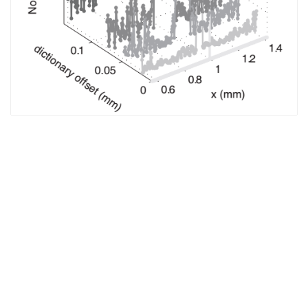
The EM Academy
piers.org
jpier.org
Who’s