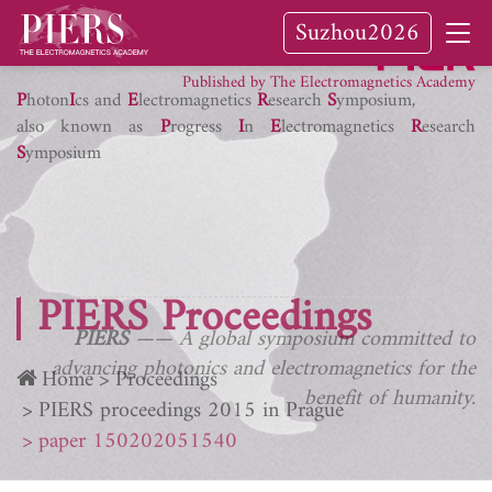
Suzhou2026
PIER Journals
Published by The Electromagnetics Academy
P
hoton
I
cs and
E
lectromagnetics
R
esearch
S
ymposium,
also known as
P
rogress
I
n
E
lectromagnetics
R
esearch
S
ymposium
PIERS Proceedings
PIERS
—— A global symposium committed to
advancing photonics and electromagnetics for the
Home
Proceedings
benefit of humanity.
PIERS proceedings 2015 in Prague
paper 150202051540