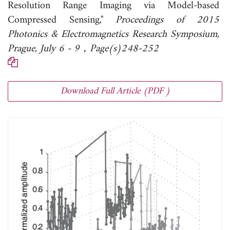
Resolution Range Imaging via Model-based
Compressed Sensing,"
Proceedings of 2015
Photonics & Electromagnetics Research Symposium,
Prague, July 6 - 9，Page(s)248-252
Download Full Article (PDF )