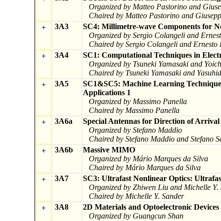
Organized by Matteo Pastorino and Giuse
Chaired by Matteo Pastorino and Giuseppe
3A3
SC4: Millimetre-wave Components for N
+
Organized by Sergio Colangeli and Ernest
Chaired by Sergio Colangeli and Ernesto 
3A4
SC1: Computational Techniques in Electr
+
Organized by Tsuneki Yamasaki and Yoic
Chaired by Tsuneki Yamasaki and Yasuhid
3A5
SC1&SC5: Machine Learning Techniques 
+
Applications 1
Organized by Massimo Panella
Chaired by Massimo Panella
3A6a
Special Antennas for Direction of Arrival
+
Organized by Stefano Maddio
Chaired by Stefano Maddio and Stefano Se
3A6b
Massive MIMO
+
Organized by Mário Marques da Silva
Chaired by Mário Marques da Silva
3A7
SC3: Ultrafast Nonlinear Optics: Ultrafa
+
Organized by Zhiwen Liu and Michelle Y.
Chaired by Michelle Y. Sander
3A8
2D Materials and Optoelectronic Devices
+
Organized by Guangcun Shan