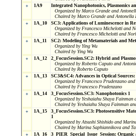
1A9
Integrated Nanophotonics, Plasmonics a
+
Organized by Marco Grande and Antonel
Chaired by Marco Grande and Antonella 
1A_10
SC3: Applications of Luminescence in Re
+
Organized by Francesco Michelotti and N
Chaired by Francesco Michelotti and Nor
1A_11
SC2: Modeling of Metamaterials and Met
+
Organized by Ying Wu
Chaired by Ying Wu
1A_12
2_FocusSession.SC2: Hybrid and Plasmon
+
Organized by Roberto Caputo and Anton
Chaired by Roberto Caputo
1A_13
SC3&SC4: Advances in Optical Sources: M
+
Organized by Francesco Prudenzano and I
Chaired by Francesco Prudenzano
1A_14
3_FocusSession.SC3: Nanophotonics 1
+
Organized by Yeshaiahu Shaya Fainman a
Chaired by Yeshaiahu Shaya Fainman and
1A_15
3_FocusSession.SC3: Photosensitive Mate
+
1
Organized by Atsushi Shishido and Marin
Chaired by Marina Saphiannikova and Ta
1A_16
3_PIER_Special_Issue_Session: Organic a
+