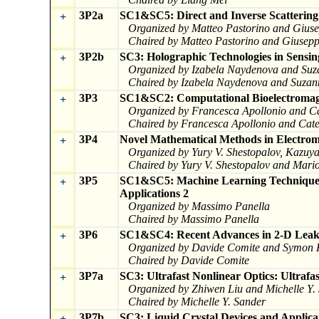
3P2a
SC1&SC5: Direct and Inverse Scatterin
+
Organized by Matteo Pastorino and Giuse
Chaired by Matteo Pastorino and Giuseppe
3P2b
SC3: Holographic Technologies in Sensin
+
Organized by Izabela Naydenova and Suz
Chaired by Izabela Naydenova and Suzan
3P3
SC1&SC2: Computational Bioelectromagn
+
Organized by Francesca Apollonio and C
Chaired by Francesca Apollonio and Cat
3P4
Novel Mathematical Methods in Electroma
+
Organized by Yury V. Shestopalov, Kazuy
Chaired by Yury V. Shestopalov and Mari
3P5
SC1&SC5: Machine Learning Techniques 
+
Applications 2
Organized by Massimo Panella
Chaired by Massimo Panella
3P6
SC1&SC4: Recent Advances in 2-D Lea
+
Organized by Davide Comite and Symon 
Chaired by Davide Comite
3P7a
SC3: Ultrafast Nonlinear Optics: Ultrafa
+
Organized by Zhiwen Liu and Michelle Y.
Chaired by Michelle Y. Sander
3P7b
SC3: Liquid Crystal Devices and Applica
+