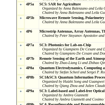
4P5a
SC5: SAR for Agriculture
+
Organized by Anna Balenzano and Leila 
Chaired by Anna Balenzano and Leila Gu
4P5b
Microwave Remote Sensing, Polarimetry
+
Chaired by Anna Balenzano and Leila Gu
4P6
Microstrip Antennas, Array Antennas, T
+
Chaired by Peter Stoyanov Apostolov an
4P7a
SC3: Photonics for Lab-on-Chip
+
Organized by Giampiero De Cesare and
Chaired by Giampiero De Cesare and Do
4P7b
Remote Sensing of the Earth and Atmosp
+
Chaired by Zhao-Liang Li and Zhihao Qi
4P8a
Quantum Electrodynamics, Computing a
+
Chaired by Stefan Scheel and Sergei P. R
4P8b
SC1&SC3: Quantum Information Process
+
Organized by Haizhi Song and Guangwei
Chaired by Qiang Zhou and Julien Claud
4P9a
SC3: Label-based and Label-free Optical
+
Organized by Ambra Giannetti
Chaired by Ambra Giannetti and Cosimo 
4P9b
SC4: Reconfigurable and Programmable P
+