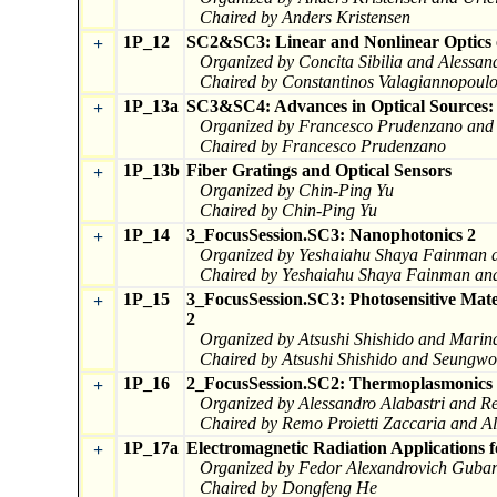
Chaired by Anders Kristensen
1P_12
SC2&SC3: Linear and Nonlinear Optics o
+
Organized by Concita Sibilia and Alessan
Chaired by Constantinos Valagiannopoulo
1P_13a
SC3&SC4: Advances in Optical Sources: M
+
Organized by Francesco Prudenzano and I
Chaired by Francesco Prudenzano
1P_13b
Fiber Gratings and Optical Sensors
+
Organized by Chin-Ping Yu
Chaired by Chin-Ping Yu
1P_14
3_FocusSession.SC3: Nanophotonics 2
+
Organized by Yeshaiahu Shaya Fainman a
Chaired by Yeshaiahu Shaya Fainman and
1P_15
3_FocusSession.SC3: Photosensitive Mate
+
2
Organized by Atsushi Shishido and Marin
Chaired by Atsushi Shishido and Seungw
1P_16
2_FocusSession.SC2: Thermoplasmonics a
+
Organized by Alessandro Alabastri and Re
Chaired by Remo Proietti Zaccaria and Al
1P_17a
Electromagnetic Radiation Applications f
+
Organized by Fedor Alexandrovich Gubar
Chaired by Dongfeng He