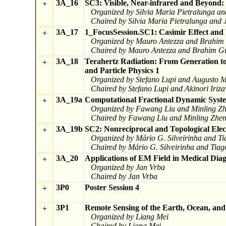
3A_16
SC3: Visible, Near-infrared and Beyond: 
+
Organized by Silvia Maria Pietralunga a
Chaired by Silvia Maria Pietralunga and 
3A_17
1_FocusSession.SC1: Casimir Effect and 
+
Organized by Mauro Antezza and Brahim 
Chaired by Mauro Antezza and Brahim Gu
3A_18
Terahertz Radiation: From Generation to
+
and Particle Physics 1
Organized by Stefano Lupi and Augusto M
Chaired by Stefano Lupi and Akinori Iriz
3A_19a
Computational Fractional Dynamic Syste
+
Organized by Fawang Liu and Minling Z
Chaired by Fawang Liu and Minling Zhe
3A_19b
SC2: Nonreciprocal and Topological Elec
+
Organized by Mário G. Silveirinha and 
Chaired by Mário G. Silveirinha and Ti
3A_20
Applications of EM Field in Medical Dia
+
Organized by Jan Vrba
Chaired by Jan Vrba
3P0
Poster Session 4
+
3P1
Remote Sensing of the Earth, Ocean, an
+
Organized by Liang Mei
Chaired by Liang Mei