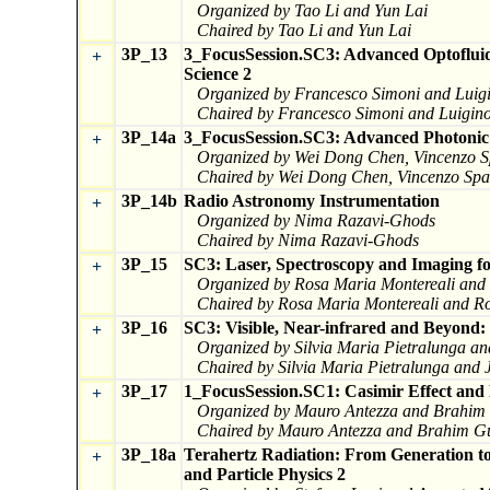
Organized by Tao Li and Yun Lai
Chaired by Tao Li and Yun Lai
3P_13
3_FocusSession.SC3: Advanced Optofluidi
+
Science 2
Organized by Francesco Simoni and Luig
Chaired by Francesco Simoni and Luigino
3P_14a
3_FocusSession.SC3: Advanced Photonic T
+
Organized by Wei Dong Chen, Vincenzo Sp
Chaired by Wei Dong Chen, Vincenzo Spag
3P_14b
Radio Astronomy Instrumentation
+
Organized by Nima Razavi-Ghods
Chaired by Nima Razavi-Ghods
3P_15
SC3: Laser, Spectroscopy and Imaging fo
+
Organized by Rosa Maria Montereali and
Chaired by Rosa Maria Montereali and Ro
3P_16
SC3: Visible, Near-infrared and Beyond: 
+
Organized by Silvia Maria Pietralunga a
Chaired by Silvia Maria Pietralunga and 
3P_17
1_FocusSession.SC1: Casimir Effect and 
+
Organized by Mauro Antezza and Brahim 
Chaired by Mauro Antezza and Brahim Gu
3P_18a
Terahertz Radiation: From Generation to
+
and Particle Physics 2