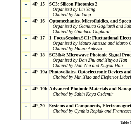
4P_15
SC3: Silicon Photonics 2
+
Organized by Lin Yang
Chaired by Lin Yang
4P_16
Optomechanics, Microfluidics, and Spectr
+
Organized by Gianluca Gagliardi and Sa
Chaired by Gianluca Gagliardi
4P_17
1_FocusSession.SC1: Fluctuational Elect
+
Organized by Mauro Antezza and Marco C
Chaired by Mauro Antezza
4P_18
SC3&4: Microwave Photonic Signal Proc
+
Organized by Dan Zhu and Xiuyou Han
Chaired by Dan Zhu and Xiuyou Han
4P_19a
Photovoltaics, Optoelectronic Devices an
+
Chaired by Min Xiao and Elefterios Lidori
4P_19b
Advanced Photonic Materials and Nanop
+
Chaired by Sahin Kaya Ozdemir
4P_20
Systems and Components, Electromagneti
+
Chaired by Cynthia Ropiak and Francesc
Table 