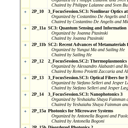
Chaired by Philippe Lalanne and Sven Bu
2P_10
3_FocusSession.SC3: Nonlinear Optics at
+
Organized by Costantino De Angelis and
Chaired by Costantino De Angelis and Mi
2P_11a
SC3: Quantum Sensing and Information 
+
Organized by Joanna Ptasinski
Chaired by Joanna Ptasinski
2P_11b
SC2: Recent Advances of Metamaterials f
+
Organized by Yungui Ma and Sailing He
Chaired by Sailing He
2P_12
2_FocusSession.SC2: Thermoplasmonics a
+
Organized by Alessandro Alabastri and Re
Chaired by Remo Proietti Zaccaria and Al
2P_13
3_FocusSession.SC3: Optical Fibers for 
+
Organized by Stefano Selleri and Jesper 
Chaired by Stefano Selleri and Jesper Læ
2P_14
3_FocusSession.SC3: Nanophotonics 3
+
Organized by Yeshaiahu Shaya Fainman a
Chaired by Yeshaiahu Shaya Fainman and
2P_15a
Photonics for Microwave Systems
+
Organized by Antonella Bogoni and Paolo
Chaired by Antonella Bogoni
2P_15b
Disordered Photonics 2
+