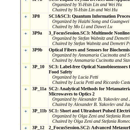
Organized by Yi-Hsin Lin and Wei Hu
Chaired by Yi-Hsin Lin and Wei Hu
3P8
SC1&SC3: Quantum Information Process
+
Organized by Haizhi Song and Guangwei
Chaired by Mo Li and Dawei Lu
3P9a
3_FocusSession.SC3: Multimode Nonlinea
+
Organized by Stefan Wabnitz and Demetri 
Chaired by Stefan Wabnitz and Demetri Ps
3P9b
Optical Fibers and Sensors for Biochemis
+
Organized by Annamaria Cucinotta and St
Chaired by Annamaria Cucinotta and Stav
3P_10
SC3: Label-free Optical Nanobiosensors 
+
Food Safety
Organized by Lucia Petti
Chaired by Lucia Petti and Riccardo Cas
3P_11a
SC2: Analytical Methods for Metamateria
+
Microwaves to Optics 2
Organized by Alexander B. Yakovlev and
Chaired by Alexander B. Yakovlev and J
3P_11b
SC1: Short and Ultrashort Pulsed Electri
+
Organized by Olga Zeni and Stefania Ro
Chaired by Olga Zeni and Stefania Rome
3P_12
2_FocusSession.SC2: Advanced Metasurfa
+