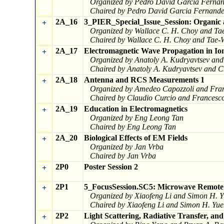
Organized by Pedro David Garcia Fernand
Chaired by Pedro David Garcia Fernandez
2A_16
3_PIER_Special_Issue_Session: Organic a
+
Organized by Wallace C. H. Choy and Ta
Chaired by Wallace C. H. Choy and Tae-
2A_17
Electromagnetic Wave Propagation in I
+
Organized by Anatoly A. Kudryavtsev an
Chaired by Anatoly A. Kudryavtsev and 
2A_18
Antenna and RCS Measurements 1
+
Organized by Amedeo Capozzoli and Fra
Chaired by Claudio Curcio and Francesc
2A_19
Education in Electromagnetics
+
Organized by Eng Leong Tan
Chaired by Eng Leong Tan
2A_20
Biological Effects of EM Fields
+
Organized by Jan Vrba
Chaired by Jan Vrba
2P0
Poster Session 2
+
2P1
5_FocusSession.SC5: Microwave Remote 
+
Organized by Xiaofeng Li and Simon H. 
Chaired by Xiaofeng Li and Simon H. Yu
2P2
Light Scattering, Radiative Transfer, an
+