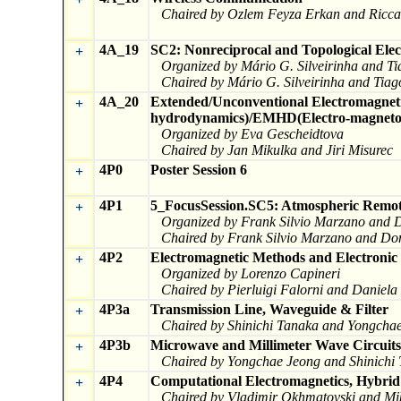
Chaired by Ozlem Feyza Erkan and Ricca
4A_19
SC2: Nonreciprocal and Topological Elec
+
Organized by Mário G. Silveirinha and 
Chaired by Mário G. Silveirinha and Ti
4A_20
Extended/Unconventional Electromagnet
+
hydrodynamics)/EMHD(Electro-magneto-h
Organized by Eva Gescheidtova
Chaired by Jan Mikulka and Jiri Misurec
4P0
Poster Session 6
+
4P1
5_FocusSession.SC5: Atmospheric Remot
+
Organized by Frank Silvio Marzano and 
Chaired by Frank Silvio Marzano and Do
4P2
Electromagnetic Methods and Electronic 
+
Organized by Lorenzo Capineri
Chaired by Pierluigi Falorni and Daniel
4P3a
Transmission Line, Waveguide & Filter
+
Chaired by Shinichi Tanaka and Yongcha
4P3b
Microwave and Millimeter Wave Circuits
+
Chaired by Yongchae Jeong and Shinichi
4P4
Computational Electromagnetics, Hybri
+
Chaired by Vladimir Okhmatovski and Mik