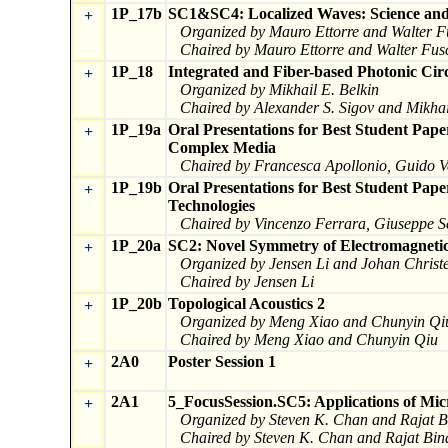
1P_17b
SC1&SC4: Localized Waves: Science and 
+
Organized by Mauro Ettorre and Walter F
Chaired by Mauro Ettorre and Walter Fus
1P_18
Integrated and Fiber-based Photonic Circ
+
Organized by Mikhail E. Belkin
Chaired by Alexander S. Sigov and Mikhai
1P_19a
Oral Presentations for Best Student Pap
+
Complex Media
Chaired by Francesca Apollonio, Guido V
1P_19b
Oral Presentations for Best Student Pa
+
Technologies
Chaired by Vincenzo Ferrara, Giuseppe Sc
1P_20a
SC2: Novel Symmetry of Electromagnetic
+
Organized by Jensen Li and Johan Christ
Chaired by Jensen Li
1P_20b
Topological Acoustics 2
+
Organized by Meng Xiao and Chunyin Qi
Chaired by Meng Xiao and Chunyin Qiu
2A0
Poster Session 1
+
2A1
5_FocusSession.SC5: Applications of Mic
+
Organized by Steven K. Chan and Rajat B
Chaired by Steven K. Chan and Rajat Bin