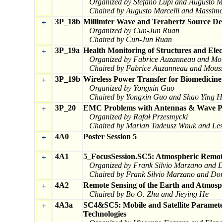
Organized by Stefano Lupi and Augusto M
Chaired by Augusto Marcelli and Massim
3P_18b
Millimter Wave and Terahertz Source De
+
Organized by Cun-Jun Ruan
Chaired by Cun-Jun Ruan
3P_19a
Health Monitoring of Structures and Elec
+
Organized by Fabrice Auzanneau and Mo
Chaired by Fabrice Auzanneau and Mous
3P_19b
Wireless Power Transfer for Biomedicine
+
Organized by Yongxin Guo
Chaired by Yongxin Guo and Shao Ying 
3P_20
EMC Problems with Antennas & Wave P
+
Organized by Rafał Przesmycki
Chaired by Marian Tadeusz Wnuk and Les
4A0
Poster Session 5
+
4A1
5_FocusSession.SC5: Atmospheric Remot
+
Organized by Frank Silvio Marzano and 
Chaired by Frank Silvio Marzano and Do
4A2
Remote Sensing of the Earth and Atmosp
+
Chaired by Bo O. Zhu and Jieying He
4A3a
SC4&SC5: Mobile and Satellite Parameter
+
Technologies