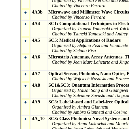
Organized by Vincenzo Ferrara and Elena 
Chaired by Vincenzo Ferrara
4A3b
Microwave and Millimeter Wave Circuits
+
Chaired by Vincenzo Ferrara
4A4
SC1: Computational Techniques in Electr
+
Organized by Tsuneki Yamasaki and Yoic
Chaired by Tsuneki Yamasaki and Andrey
4A5
SC5: Medical Applications of Radars
+
Organized by Stefano Pisa and Emanuele 
Chaired by Stefano Pisa
4A6
Microstrip Antennas, Array Antennas, T
+
Chaired by Jean Marc Laheurte and Jingc
4A7
Optical Sensor, Photonics, Nano Optics, 
+
Chaired by Wojciech Nasalski and Franc
4A8
SC1&SC3: Quantum Information Process
+
Organized by Haizhi Song and Guangwei
Chaired by Salvatore Savasta and Tongca
4A9
SC3: Label-based and Label-free Optical
+
Organized by Ambra Giannetti
Chaired by Ambra Giannetti and Cosimo 
4A_10
SC3: Glass Photonics: Novel Systems and
+
Organized by Anna Lukowiak and Maurizi
Chaired by Anna Lukowiak and Maurizio 