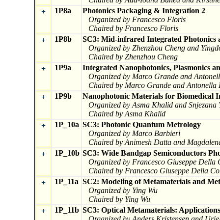
1P8a
Photonics Packaging & Integration 2
+
Organized by Francesco Floris
Chaired by Francesco Floris
1P8b
SC3: Mid-infrared Integrated Photonics 
+
Organized by Zhenzhou Cheng and Ying
Chaired by Zhenzhou Cheng
1P9a
Integrated Nanophotonics, Plasmonics a
+
Organized by Marco Grande and Antonel
Chaired by Marco Grande and Antonella 
1P9b
Nanophotonic Materials for Biomedical 
+
Organized by Asma Khalid and Snjezana 
Chaired by Asma Khalid
1P_10a
SC3: Photonic Quantum Metrology
+
Organized by Marco Barbieri
Chaired by Animesh Datta and Magdalena
1P_10b
SC3: Wide Bandgap Semiconductors Pho
+
Organized by Francesco Giuseppe Della 
Chaired by Francesco Giuseppe Della Co
1P_11a
SC2: Modeling of Metamaterials and Met
+
Organized by Ying Wu
Chaired by Ying Wu
1P_11b
SC3: Optical Metamaterials: Application
+
Organized by Anders Kristensen and Urie