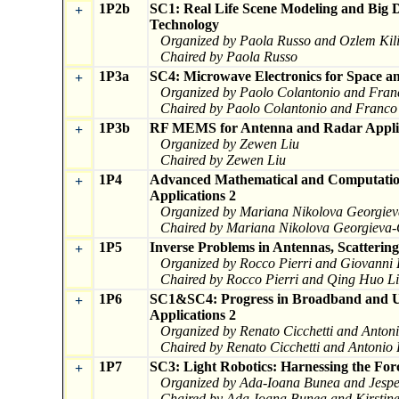
1P2b
SC1: Real Life Scene Modeling and Big 
+
Technology
Organized by Paola Russo and Ozlem Kil
Chaired by Paola Russo
1P3a
SC4: Microwave Electronics for Space a
+
Organized by Paolo Colantonio and Fran
Chaired by Paolo Colantonio and Franco
1P3b
RF MEMS for Antenna and Radar Appli
+
Organized by Zewen Liu
Chaired by Zewen Liu
1P4
Advanced Mathematical and Computation
+
Applications 2
Organized by Mariana Nikolova Georgiev
Chaired by Mariana Nikolova Georgieva-
1P5
Inverse Problems in Antennas, Scatterin
+
Organized by Rocco Pierri and Giovanni
Chaired by Rocco Pierri and Qing Huo L
1P6
SC1&SC4: Progress in Broadband and UW
+
Applications 2
Organized by Renato Cicchetti and Anton
Chaired by Renato Cicchetti and Antonio
1P7
SC3: Light Robotics: Harnessing the Forc
+
Organized by Ada-Ioana Bunea and Jespe
Chaired by Ada-Ioana Bunea and Kirstin