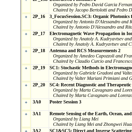
Organized by Pedro David Garcia Fernand
Chaired by Jacopo Bertolotti and Pedro 
2P_16
3_FocusSession.SC3: Organic Photonics f
+
Organized by Antonio D'Alessandro and R
Chaired by Antonio D'Alessandro and Rit
2P_17
Electromagnetic Wave Propagation in I
+
Organized by Anatoly A. Kudryavtsev an
Chaired by Anatoly A. Kudryavtsev and 
2P_18
Antenna and RCS Measurements 2
+
Organized by Amedeo Capozzoli and Fra
Chaired by Claudio Curcio and Francesc
2P_19
SC1: Stochastic Methods in Electromagne
+
Organized by Gabriele Gradoni and Valte
Chaired by Valter Mariani Primiani and 
2P_20
SC4: Recent Diagnostic and Therapeutic
+
Organized by Marta Cavagnaro and Lore
Chaired by Marta Cavagnaro and Lorenz
3A0
Poster Session 3
+
3A1
Remote Sensing of the Earth, Ocean, an
+
Organized by Liang Mei
Chaired by Liang Mei and Zhongwei Hua
3A2
SC1&SC5: Direct and Inverse Scatterin
+