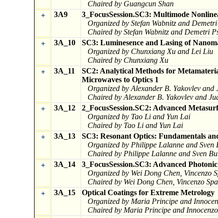
Chaired by Guangcun Shan
3A9
3_FocusSession.SC3: Multimode Nonlinea
+
Organized by Stefan Wabnitz and Demetri 
Chaired by Stefan Wabnitz and Demetri Ps
3A_10
SC3: Luminesence and Lasing of Nanoma
+
Organized by Chunxiang Xu and Lei Liu
Chaired by Chunxiang Xu
3A_11
SC2: Analytical Methods for Metamateria
+
Microwaves to Optics 1
Organized by Alexander B. Yakovlev and
Chaired by Alexander B. Yakovlev and J
3A_12
2_FocusSession.SC2: Advanced Metasurfa
+
Organized by Tao Li and Yun Lai
Chaired by Tao Li and Yun Lai
3A_13
SC3: Resonant Optics: Fundamentals and
+
Organized by Philippe Lalanne and Sven 
Chaired by Philippe Lalanne and Sven Bu
3A_14
3_FocusSession.SC3: Advanced Photonic T
+
Organized by Wei Dong Chen, Vincenzo Sp
Chaired by Wei Dong Chen, Vincenzo Spag
3A_15
Optical Coatings for Extreme Metrology
+
Organized by Maria Principe and Innocen
Chaired by Maria Principe and Innocenzo