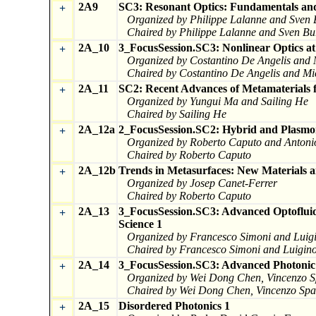
2A9
SC3: Resonant Optics: Fundamentals and
+
Organized by Philippe Lalanne and Sven 
Chaired by Philippe Lalanne and Sven Bu
2A_10
3_FocusSession.SC3: Nonlinear Optics at
+
Organized by Costantino De Angelis and
Chaired by Costantino De Angelis and Mi
2A_11
SC2: Recent Advances of Metamaterials f
+
Organized by Yungui Ma and Sailing He
Chaired by Sailing He
2A_12a
2_FocusSession.SC2: Hybrid and Plasmon
+
Organized by Roberto Caputo and Anton
Chaired by Roberto Caputo
2A_12b
Trends in Metasurfaces: New Materials a
+
Organized by Josep Canet-Ferrer
Chaired by Roberto Caputo
2A_13
3_FocusSession.SC3: Advanced Optofluidi
+
Science 1
Organized by Francesco Simoni and Luig
Chaired by Francesco Simoni and Luigino
2A_14
3_FocusSession.SC3: Advanced Photonic T
+
Organized by Wei Dong Chen, Vincenzo Sp
Chaired by Wei Dong Chen, Vincenzo Spag
2A_15
Disordered Photonics 1
+