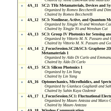
4A_11
SC2: THz Metamaterials, Devices and Sy
+
Organized by Romeo Beccherelli and Dimi
Chaired by Romeo Beccherelli
4A_12
SC3: Nonlinear, Active, and Quantum M
+
Organized by Xingjie Ni and Wenshan Ca
Chaired by Xingjie Ni and Wenshan Cai
4A_13
SC3: Group IV Photonics for Sensing and
+
Organized by Vittorio M. N. Passaro and
Chaired by Vittorio M. N. Passaro and G
4A_14
2_FocusSession.SC2&SC3: Graphene 2D M
+
Metamaterials 1
Organized by Aldo Di Carlo and Emmanu
Chaired by Aldo Di Carlo
4A_15
SC3: Silicon Photonics 1
+
Organized by Lin Yang
Chaired by Lin Yang
4A_16
Optomechanics, Microfluidics, and Spectr
+
Organized by Gianluca Gagliardi and Sa
Chaired by Sahin Kaya Ozdemir
4A_17
1_FocusSession.SC1: Fluctuational Elect
+
Organized by Mauro Antezza and Marco C
Chaired by Mauro Antezza
4A_18
Wireless Communication
+