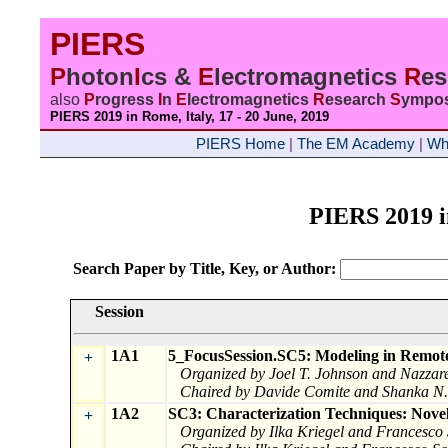
PIERS
P
hoton
I
cs &
E
lectromagnetics
R
e
also
P
rogress
I
n
E
lectromagnetics
R
esearch
S
ympo
PIERS 2019 in Rome, Italy, 17 - 20 June
, 2019
PIERS Home
|
The EM Academy
|
Wh
PIERS 2019 
Search Paper by Title, Key, or Author:
Session
1A1
5_FocusSession.SC5: Modeling in Remote
+
Organized by Joel T. Johnson and Nazzar
Chaired by Davide Comite and Shanka N.
1A2
SC3: Characterization Techniques: Nove
+
Organized by Ilka Kriegel and Francesco 