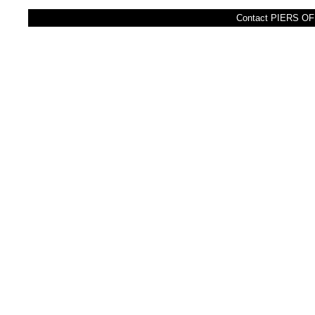
Contact PIERS OFF