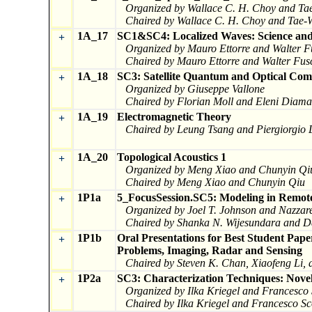
Organized by Wallace C. H. Choy and Ta
Chaired by Wallace C. H. Choy and Tae-
1A_17
SC1&SC4: Localized Waves: Science and 
+
Organized by Mauro Ettorre and Walter F
Chaired by Mauro Ettorre and Walter Fus
1A_18
SC3: Satellite Quantum and Optical Co
+
Organized by Giuseppe Vallone
Chaired by Florian Moll and Eleni Diama
1A_19
Electromagnetic Theory
+
Chaired by Leung Tsang and Piergiorgio L
1A_20
Topological Acoustics 1
+
Organized by Meng Xiao and Chunyin Qi
Chaired by Meng Xiao and Chunyin Qiu
1P1a
5_FocusSession.SC5: Modeling in Remote
+
Organized by Joel T. Johnson and Nazzar
Chaired by Shanka N. Wijesundara and D
1P1b
Oral Presentations for Best Student Pap
+
Problems, Imaging, Radar and Sensing
Chaired by Steven K. Chan, Xiaofeng Li, 
1P2a
SC3: Characterization Techniques: Nove
+
Organized by Ilka Kriegel and Francesco 
Chaired by Ilka Kriegel and Francesco Sc