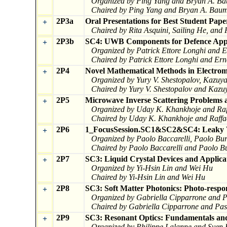
Organized by Ping Yang and Bryan A. B
Chaired by Ping Yang and Bryan A. Bau
2P3a
Oral Presentations for Best Student Pape
+
Chaired by Rita Asquini, Sailing He, and
2P3b
SC4: UWB Components for Defence Appl
+
Organized by Patrick Ettore Longhi and E
Chaired by Patrick Ettore Longhi and Erne
2P4
Novel Mathematical Methods in Electroma
+
Organized by Yury V. Shestopalov, Kazuy
Chaired by Yury V. Shestopalov and Kaz
2P5
Microwave Inverse Scattering Problems a
+
Organized by Uday K. Khankhoje and Raf
Chaired by Uday K. Khankhoje and Raffa
2P6
1_FocusSession.SC1&SC2&SC4: Leaky Wa
+
Organized by Paolo Baccarelli, Paolo Bur
Chaired by Paolo Baccarelli and Paolo B
2P7
SC3: Liquid Crystal Devices and Applica
+
Organized by Yi-Hsin Lin and Wei Hu
Chaired by Yi-Hsin Lin and Wei Hu
2P8
SC3: Soft Matter Photonics: Photo-respo
+
Organized by Gabriella Cipparrone and P
Chaired by Gabriella Cipparrone and Pas
2P9
SC3: Resonant Optics: Fundamentals and
+
Organized by Philippe Lalanne and Sven 