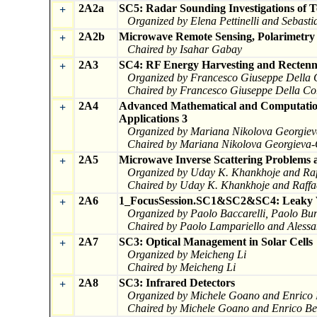
2A2a
SC5: Radar Sounding Investigations of Te
+
Organized by Elena Pettinelli and Sebas
2A2b
Microwave Remote Sensing, Polarimetry
+
Chaired by Isahar Gabay
2A3
SC4: RF Energy Harvesting and Rectenn
+
Organized by Francesco Giuseppe Della 
Chaired by Francesco Giuseppe Della Co
2A4
Advanced Mathematical and Computation
+
Applications 3
Organized by Mariana Nikolova Georgiev
Chaired by Mariana Nikolova Georgieva-
2A5
Microwave Inverse Scattering Problems a
+
Organized by Uday K. Khankhoje and Raf
Chaired by Uday K. Khankhoje and Raffa
2A6
1_FocusSession.SC1&SC2&SC4: Leaky Wa
+
Organized by Paolo Baccarelli, Paolo Bur
Chaired by Paolo Lampariello and Alessa
2A7
SC3: Optical Management in Solar Cells
+
Organized by Meicheng Li
Chaired by Meicheng Li
2A8
SC3: Infrared Detectors
+
Organized by Michele Goano and Enrico B
Chaired by Michele Goano and Enrico Bel