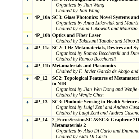
Organized by Jian Wang
Chaired by Jian Wang
4P_10a
SC3: Glass Photonics: Novel Systems and
+
Organized by Anna Lukowiak and Maurizi
Chaired by Anna Lukowiak and Maurizio 
4P_10b
Optics and Fiber Laser
+
Chaired by Takasumi Tanabe and Mirco Ra
4P_11a
SC2: THz Metamaterials, Devices and Sy
+
Organized by Romeo Beccherelli and Dimi
Chaired by Romeo Beccherelli
4P_11b
Metamaterials and Plasmonics
+
Chaired by F. Javier García de Abajo and
4P_12
SC2: Topological Features of Metamate
+
to NIR
Organized by Jian-Wen Dong and Wenjie
Chaired by Wenjie Chen
4P_13
SC3: Photonic Sensing in Health Scienc
+
Organized by Luigi Zeni and Andrea Cus
Chaired by Luigi Zeni and Andrea Cusan
4P_14
2_FocusSession.SC2&SC3: Graphene 2D M
+
Metamaterials 2
Organized by Aldo Di Carlo and Emmanu
Chaired by Aldo Di Carlo