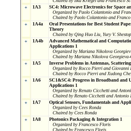
Chaired by Ilka Kriegel and Francesco Sc
1A3
SC4: Microwave Electronics for Space a
+
Organized by Paolo Colantonio and Fran
Chaired by Paolo Colantonio and Franco
1A4a
Oral Presentations for Best Student Pa
+
Theory
Chaired by Qing Huo Liu, Yury V. Shesto
1A4b
Advanced Mathematical and Computation
+
Applications 1
Organized by Mariana Nikolova Georgiev
Chaired by Mariana Nikolova Georgieva-
1A5
Inverse Problems in Antennas, Scatterin
+
Organized by Rocco Pierri and Giovanni
Chaired by Rocco Pierri and Xudong Che
1A6
SC1&SC4: Progress in Broadband and UW
+
Applications 1
Organized by Renato Cicchetti and Anton
Chaired by Renato Cicchetti and Antonio
1A7
Optical Sensors, Fundamentals and Appli
+
Organized by Cees Ronda
Chaired by Cees Ronda
1A8
Photonics Packaging & Integration 1
+
Organized by Francesco Floris
Chaired by Francesco Floris