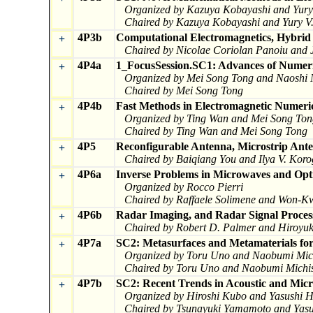
Organized by Kazuya Kobayashi and Yury 
Chaired by Kazuya Kobayashi and Yury V.
4P3b
Computational Electromagnetics, Hybri
+
Chaired by Nicolae Coriolan Panoiu and
4P4a
1_FocusSession.SC1: Advances of Numeri
+
Organized by Mei Song Tong and Naoshi 
Chaired by Mei Song Tong
4P4b
Fast Methods in Electromagnetic Numeric
+
Organized by Ting Wan and Mei Song Ton
Chaired by Ting Wan and Mei Song Tong
4P5
Reconfigurable Antenna, Microstrip Ant
+
Chaired by Baiqiang You and Ilya V. Kor
4P6a
Inverse Problems in Microwaves and Opt
+
Organized by Rocco Pierri
Chaired by Raffaele Solimene and Won-
4P6b
Radar Imaging, and Radar Signal Proces
+
Chaired by Robert D. Palmer and Hiroyu
4P7a
SC2: Metasurfaces and Metamaterials for
+
Organized by Toru Uno and Naobumi Mich
Chaired by Toru Uno and Naobumi Michis
4P7b
SC2: Recent Trends in Acoustic and Mic
+
Organized by Hiroshi Kubo and Yasushi H
Chaired by Tsunayuki Yamamoto and Yasu