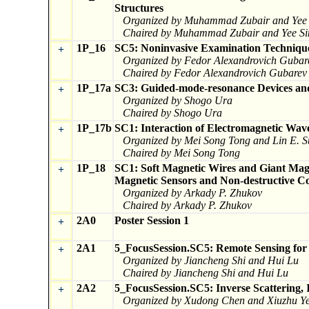
Structures
Organized by Muhammad Zubair and Yee 
Chaired by Muhammad Zubair and Yee Si
1P_16
SC5: Noninvasive Examination Technique
+
Organized by Fedor Alexandrovich Gubar
Chaired by Fedor Alexandrovich Gubarev 
1P_17a
SC3: Guided-mode-resonance Devices and
+
Organized by Shogo Ura
Chaired by Shogo Ura
1P_17b
SC1: Interaction of Electromagnetic Wa
+
Organized by Mei Song Tong and Lin E. 
Chaired by Mei Song Tong
1P_18
SC1: Soft Magnetic Wires and Giant Magn
+
Magnetic Sensors and Non-destructive Co
Organized by Arkady P. Zhukov
Chaired by Arkady P. Zhukov
2A0
Poster Session 1
+
2A1
5_FocusSession.SC5: Remote Sensing for 
+
Organized by Jiancheng Shi and Hui Lu
Chaired by Jiancheng Shi and Hui Lu
2A2
5_FocusSession.SC5: Inverse Scattering,
+
Organized by Xudong Chen and Xiuzhu Y