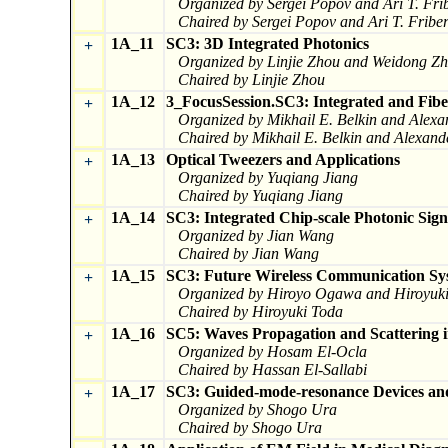
Organized by Sergei Popov and Ari T. Fri
Chaired by Sergei Popov and Ari T. Fribe
1A_11
SC3: 3D Integrated Photonics
+
Organized by Linjie Zhou and Weidong Z
Chaired by Linjie Zhou
1A_12
3_FocusSession.SC3: Integrated and Fibe
+
Organized by Mikhail E. Belkin and Alexa
Chaired by Mikhail E. Belkin and Alexand
1A_13
Optical Tweezers and Applications
+
Organized by Yuqiang Jiang
Chaired by Yuqiang Jiang
1A_14
SC3: Integrated Chip-scale Photonic Sign
+
Organized by Jian Wang
Chaired by Jian Wang
1A_15
SC3: Future Wireless Communication Sys
+
Organized by Hiroyo Ogawa and Hiroyuk
Chaired by Hiroyuki Toda
1A_16
SC5: Waves Propagation and Scattering
+
Organized by Hosam El-Ocla
Chaired by Hassan El-Sallabi
1A_17
SC3: Guided-mode-resonance Devices and
+
Organized by Shogo Ura
Chaired by Shogo Ura