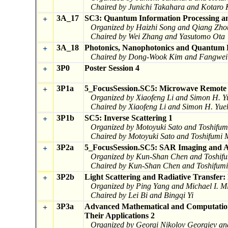
Chaired by Junichi Takahara and Kotaro
3A_17
SC3: Quantum Information Processing an
+
Organized by Haizhi Song and Qiang Zho
Chaired by Wei Zhang and Yasutomo Ota
3A_18
Photonics, Nanophotonics and Quantum 
+
Chaired by Dong-Wook Kim and Fangwei
3P0
Poster Session 4
+
3P1a
5_FocusSession.SC5: Microwave Remote 
+
Organized by Xiaofeng Li and Simon H. Y
Chaired by Xiaofeng Li and Simon H. Yue
3P1b
SC5: Inverse Scattering 1
+
Organized by Motoyuki Sato and Toshifu
Chaired by Motoyuki Sato and Toshifumi
3P2a
5_FocusSession.SC5: SAR Imaging and A
+
Organized by Kun-Shan Chen and Toshif
Chaired by Kun-Shan Chen and Toshifum
3P2b
Light Scattering and Radiative Transfer:
+
Organized by Ping Yang and Michael I. M
Chaired by Lei Bi and Bingqi Yi
3P3a
Advanced Mathematical and Computation
+
Their Applications 2
Organized by Georgi Nikolov Georgiev a