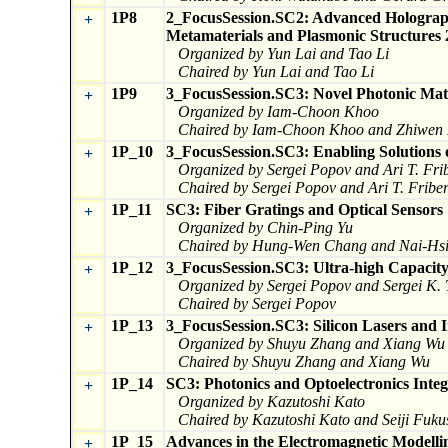
1P8
2_FocusSession.SC2: Advanced Holography
+
Metamaterials and Plasmonic Structures 
Organized by Yun Lai and Tao Li
Chaired by Yun Lai and Tao Li
1P9
3_FocusSession.SC3: Novel Photonic Mate
+
Organized by Iam-Choon Khoo
Chaired by Iam-Choon Khoo and Zhiwen 
1P_10
3_FocusSession.SC3: Enabling Solutions 
+
Organized by Sergei Popov and Ari T. Fri
Chaired by Sergei Popov and Ari T. Fribe
1P_11
SC3: Fiber Gratings and Optical Sensors
+
Organized by Chin-Ping Yu
Chaired by Hung-Wen Chang and Nai-Hs
1P_12
3_FocusSession.SC3: Ultra-high Capacit
+
Organized by Sergei Popov and Sergei K. 
Chaired by Sergei Popov
1P_13
3_FocusSession.SC3: Silicon Lasers and I
+
Organized by Shuyu Zhang and Xiang Wu
Chaired by Shuyu Zhang and Xiang Wu
1P_14
SC3: Photonics and Optoelectronics Integ
+
Organized by Kazutoshi Kato
Chaired by Kazutoshi Kato and Seiji Fuk
1P_15
Advances in the Electromagnetic Modelli
+