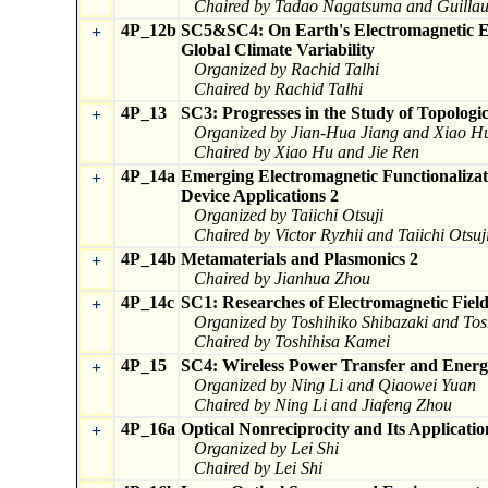
Chaired by Tadao Nagatsuma and Guill
4P_12b
SC5&SC4: On Earth's Electromagnetic 
+
Global Climate Variability
Organized by Rachid Talhi
Chaired by Rachid Talhi
4P_13
SC3: Progresses in the Study of Topologi
+
Organized by Jian-Hua Jiang and Xiao H
Chaired by Xiao Hu and Jie Ren
4P_14a
Emerging Electromagnetic Functionalizat
+
Device Applications 2
Organized by Taiichi Otsuji
Chaired by Victor Ryzhii and Taiichi Otsuj
4P_14b
Metamaterials and Plasmonics 2
+
Chaired by Jianhua Zhou
4P_14c
SC1: Researches of Electromagnetic Fie
+
Organized by Toshihiko Shibazaki and To
Chaired by Toshihisa Kamei
4P_15
SC4: Wireless Power Transfer and Energ
+
Organized by Ning Li and Qiaowei Yuan
Chaired by Ning Li and Jiafeng Zhou
4P_16a
Optical Nonreciprocity and Its Applicatio
+
Organized by Lei Shi
Chaired by Lei Shi