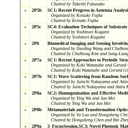
Chaired by Takeshi Fukusako
2P5b
SC1: Recent Progress in Antenna Analysi
+
Organized by Keisuke Fujita
Chaired by Keisuke Fujita
2P5c
SC4: Evaluation Techniques of Substrat
+
Organized by Yoshinori Kogami
Chaired by Yoshinori Kogami
2P6
Biomedical Imaging and Sensing Involvin
+
Organized by Xueding Wang and Chulho
Chaired by Chulhong Kim and Sung-Lian
2P7a
SC1: Recent Approaches to Periodic Stru
+
Organized by Koki Watanabe and Gerard
Chaired by Koki Watanabe and Gerard Gr
2P7b
SC1: Wave Scattering from Random Surfa
+
Organized by Junichi Nakayama and Aki
Chaired by Junichi Nakayama and Akira
2P8a
SC2: Homogenization and Effective Medium
+
Organized by Ying Wu and Jun Mei
Chaired by Ying Wu and Jun Mei
2P8b
Metamaterials and Transformation Optic
+
Organized by Yu Luo and Hongsheng Che
Chaired by Hongsheng Chen and Bin Zhe
2P9a
3_FocusSession.SC3: Novel Photonic Mate
+