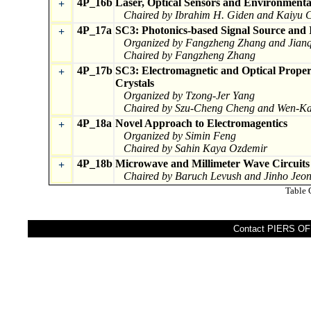
4P_16b
Laser, Optical Sensors and Environmenta
+
Chaired by Ibrahim H. Giden and Kaiyu 
4P_17a
SC3: Photonics-based Signal Source and I
+
Organized by Fangzheng Zhang and Jianq
Chaired by Fangzheng Zhang
4P_17b
SC3: Electromagnetic and Optical Propert
+
Crystals
Organized by Tzong-Jer Yang
Chaired by Szu-Cheng Cheng and Wen-K
4P_18a
Novel Approach to Electromagentics
+
Organized by Simin Feng
Chaired by Sahin Kaya Ozdemir
4P_18b
Microwave and Millimeter Wave Circuit
+
Chaired by Baruch Levush and Jinho Jeo
Table 
Contact PIERS OFF