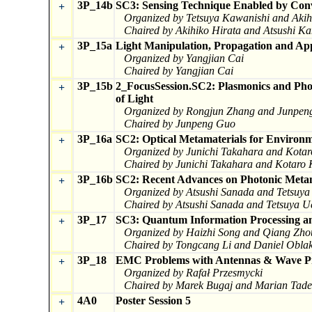
3P_14b
SC3: Sensing Technique Enabled by Conv
+
Organized by Tetsuya Kawanishi and Akih
Chaired by Akihiko Hirata and Atsushi K
3P_15a
Light Manipulation, Propagation and App
+
Organized by Yangjian Cai
Chaired by Yangjian Cai
3P_15b
2_FocusSession.SC2: Plasmonics and Pho
+
of Light
Organized by Rongjun Zhang and Junpen
Chaired by Junpeng Guo
3P_16a
SC2: Optical Metamaterials for Environm
+
Organized by Junichi Takahara and Kota
Chaired by Junichi Takahara and Kotaro
3P_16b
SC2: Recent Advances on Photonic Metam
+
Organized by Atsushi Sanada and Tetsuy
Chaired by Atsushi Sanada and Tetsuya 
3P_17
SC3: Quantum Information Processing an
+
Organized by Haizhi Song and Qiang Zho
Chaired by Tongcang Li and Daniel Obla
3P_18
EMC Problems with Antennas & Wave P
+
Organized by Rafał Przesmycki
Chaired by Marek Bugaj and Marian Tad
4A0
Poster Session 5
+