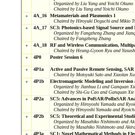
Organized by Liu Yang and Yoichi Okuno
Chaired by Liu Yang and Yoichi Okuno
4A_16
Metamaterials and Plasmonics 1
+
Chaired by Hiroyuki Deguchi and Mikio Ts
4A_17
SC3: Photonics-based Signal Source and I
+
Organized by Fangzheng Zhang and Jianq
Chaired by Fangzheng Zhang
4A_18
RF and Wireless Communication, Multip
+
Chaired by Heung-Gyoon Ryu and Yasus
4P0
Poster Session 6
+
4P1a
Active and Passive Remote Sensing, SA
+
Chaired by Motoyuki Sato and Xiaolan Xu
4P1b
Electromagnetic Modeling and Inversion 
+
Organized by Jianhua Li and Ganquan Xi
Chaired by Shi-Gu Cao and Ganquan Xie
4P2a
SC5: Advances in PolSAR/PolInSAR Anal
+
Organized by Hiroyoshi Yamada and Ryoi
Chaired by Hiroyoshi Yamada and Ryoichi
4P2b
SC5: Theoretical and Experimental Stud
+
Organized by Masahiko Nishimoto and Ak
Chaired by Masahiko Nishimoto and Akira
4P3a
SC1: Novel Mathematical Methods in Ele
+