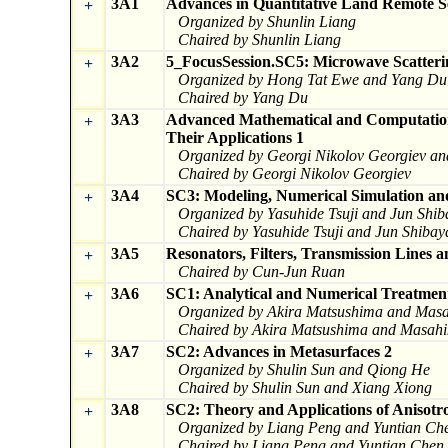
3A1
Advances in Quantitative Land Remote S
+
Organized by Shunlin Liang
Chaired by Shunlin Liang
3A2
5_FocusSession.SC5: Microwave Scatteri
+
Organized by Hong Tat Ewe and Yang Du
Chaired by Yang Du
3A3
Advanced Mathematical and Computation
+
Their Applications 1
Organized by Georgi Nikolov Georgiev a
Chaired by Georgi Nikolov Georgiev
3A4
SC3: Modeling, Numerical Simulation and
+
Organized by Yasuhide Tsuji and Jun Shi
Chaired by Yasuhide Tsuji and Jun Shiba
3A5
Resonators, Filters, Transmission Lines
+
Chaired by Cun-Jun Ruan
3A6
SC1: Analytical and Numerical Treatment 
+
Organized by Akira Matsushima and Masa
Chaired by Akira Matsushima and Masahi
3A7
SC2: Advances in Metasurfaces 2
+
Organized by Shulin Sun and Qiong He
Chaired by Shulin Sun and Xiang Xiong
3A8
SC2: Theory and Applications of Anisotro
+
Organized by Liang Peng and Yuntian Ch
Chaired by Liang Peng and Yuntian Chen