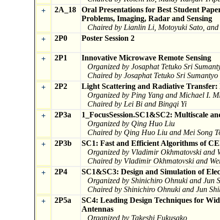
2A_18
Oral Presentations for Best Student Pape
+
Problems, Imaging, Radar and Sensing
Chaired by Lianlin Li, Motoyuki Sato, an
2P0
Poster Session 2
+
2P1
Innovative Microwave Remote Sensing
+
Organized by Josaphat Tetuko Sri Suman
Chaired by Josaphat Tetuko Sri Sumanty
2P2
Light Scattering and Radiative Transfer:
+
Organized by Ping Yang and Michael I. M
Chaired by Lei Bi and Bingqi Yi
2P3a
1_FocusSession.SC1&SC2: Multiscale and
+
Organized by Qing Huo Liu
Chaired by Qing Huo Liu and Mei Song T
2P3b
SC1: Fast and Efficient Algorithms of C
+
Organized by Vladimir Okhmatovski and
Chaired by Vladimir Okhmatovski and W
2P4
SC1&SC3: Design and Simulation of Elec
+
Organized by Shinichiro Ohnuki and Jun
Chaired by Shinichiro Ohnuki and Jun S
2P5a
SC4: Leading Design Techniques for Wide
+
Antennas
Organized by Takeshi Fukusako