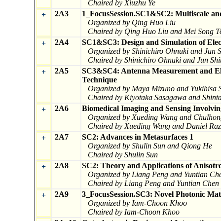
Chaired by Xiuzhu Ye
2A3
1_FocusSession.SC1&SC2: Multiscale and
+
Organized by Qing Huo Liu
Chaired by Qing Huo Liu and Mei Song T
2A4
SC1&SC3: Design and Simulation of Elec
+
Organized by Shinichiro Ohnuki and Jun
Chaired by Shinichiro Ohnuki and Jun S
2A5
SC3&SC4: Antenna Measurement and Elec
+
Technique
Organized by Maya Mizuno and Yukihisa 
Chaired by Kiyotaka Sasagawa and Shinta
2A6
Biomedical Imaging and Sensing Involvin
+
Organized by Xueding Wang and Chulho
Chaired by Xueding Wang and Daniel Ra
2A7
SC2: Advances in Metasurfaces 1
+
Organized by Shulin Sun and Qiong He
Chaired by Shulin Sun
2A8
SC2: Theory and Applications of Anisotro
+
Organized by Liang Peng and Yuntian Ch
Chaired by Liang Peng and Yuntian Chen
2A9
3_FocusSession.SC3: Novel Photonic Mate
+
Organized by Iam-Choon Khoo
Chaired by Iam-Choon Khoo