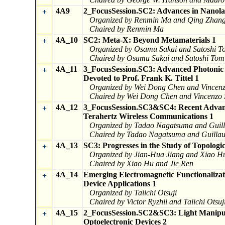
4A9
2_FocusSession.SC2: Advances in Nanola
+
Organized by Renmin Ma and Qing Zhan
Chaired by Renmin Ma
4A_10
SC2: Meta-X: Beyond Metamaterials 1
+
Organized by Osamu Sakai and Satoshi T
Chaired by Osamu Sakai and Satoshi Tom
4A_11
3_FocusSession.SC3: Advanced Photonic T
+
Devoted to Prof. Frank K. Tittel 1
Organized by Wei Dong Chen and Vincen
Chaired by Wei Dong Chen and Vincenzo
4A_12
3_FocusSession.SC3&SC4: Recent Advance
+
Terahertz Wireless Communications 1
Organized by Tadao Nagatsuma and Gui
Chaired by Tadao Nagatsuma and Guill
4A_13
SC3: Progresses in the Study of Topologi
+
Organized by Jian-Hua Jiang and Xiao H
Chaired by Xiao Hu and Jie Ren
4A_14
Emerging Electromagnetic Functionalizat
+
Device Applications 1
Organized by Taiichi Otsuji
Chaired by Victor Ryzhii and Taiichi Otsuj
4A_15
2_FocusSession.SC2&SC3: Light Manipul
+
Optoelectronic Devices 2