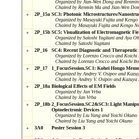
Organized by Jian-Wen Dong and Renmi
Chaired by Renmin Ma and Jian-Wen Do
2P_15a
SC3: Photonic Microstructures/Nanostruc
+
Organized by Masayuki Fujita and Kengo
Chaired by Masayuki Fujita and Kengo N
2P_15b
SC5: Visualization of Electromagnetic Fi
+
Organized by Satoshi Yagitani and Aya 
Chaired by Satoshi Yagitani
2P_16
SC4: Recent Diagnostic and Therapeutic 
+
Organized by Lorenzo Crocco and Koichi 
Chaired by Lorenzo Crocco and Koichi Ito
2P_17
1_FocusSession.SC1: Kohei Hongo Memor
+
Organized by Andrey V. Osipov and Kazu
Chaired by Andrey V. Osipov and Kazuya
2P_18a
Biological Effects of EM Fields
+
Organized by Jan Vrba
Chaired by Jan Vrba
2P_18b
2_FocusSession.SC2&SC3: Light Manipul
+
Optoelectronic Devices 1
Organized by Liu Yang and Yoichi Okuno
Chaired by Liu Yang and Yoichi Okuno
3A0
Poster Session 3
+