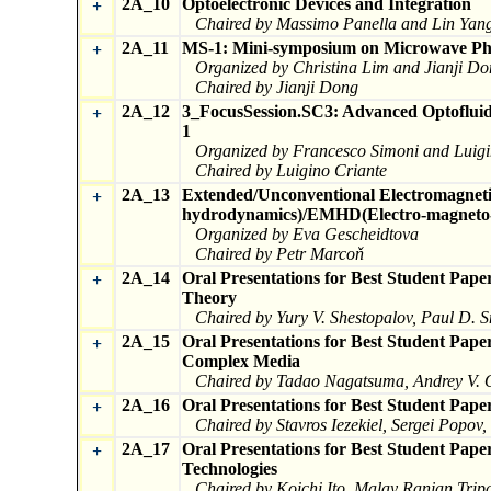
2A_10
Optoelectronic Devices and Integration
+
Chaired by Massimo Panella and Lin Yan
2A_11
MS-1: Mini-symposium on Microwave Pho
+
Organized by Christina Lim and Jianji D
Chaired by Jianji Dong
2A_12
3_FocusSession.SC3: Advanced Optofluidic
+
1
Organized by Francesco Simoni and Luigi
Chaired by Luigino Criante
2A_13
Extended/Unconventional Electromagneti
+
hydrodynamics)/EMHD(Electro-magneto-h
Organized by Eva Gescheidtova
Chaired by Petr Marcoň
2A_14
Oral Presentations for Best Student Pa
+
Theory
Chaired by Yury V. Shestopalov, Paul D. 
2A_15
Oral Presentations for Best Student Pape
+
Complex Media
Chaired by Tadao Nagatsuma, Andrey V. O
2A_16
Oral Presentations for Best Student Pape
+
Chaired by Stavros Iezekiel, Sergei Popov
2A_17
Oral Presentations for Best Student Pap
+
Technologies
Chaired by Koichi Ito, Malay Ranjan Trip