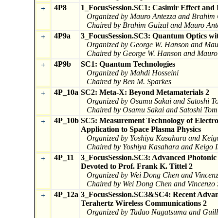
4P8
1_FocusSession.SC1: Casimir Effect and 
+
Organized by Mauro Antezza and Brahim 
Chaired by Brahim Guizal and Mauro Ant
4P9a
3_FocusSession.SC3: Quantum Optics with
+
Organized by George W. Hanson and Mau
Chaired by George W. Hanson and Mauro
4P9b
SC1: Quantum Technologies
+
Organized by Mahdi Hosseini
Chaired by Ben M. Sparkes
4P_10a
SC2: Meta-X: Beyond Metamaterials 2
+
Organized by Osamu Sakai and Satoshi T
Chaired by Osamu Sakai and Satoshi Tom
4P_10b
SC5: Measurement Technology of Electro
+
Application to Space Plasma Physics
Organized by Yoshiya Kasahara and Keigo
Chaired by Yoshiya Kasahara and Keigo I
4P_11
3_FocusSession.SC3: Advanced Photonic T
+
Devoted to Prof. Frank K. Tittel 2
Organized by Wei Dong Chen and Vincen
Chaired by Wei Dong Chen and Vincenzo
4P_12a
3_FocusSession.SC3&SC4: Recent Advance
+
Terahertz Wireless Communications 2
Organized by Tadao Nagatsuma and Gui