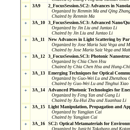
3A9
2_FocusSession.SC2: Advances in Nanola
+
Organized by Renmin Ma and Qing Zhan
Chaired by Renmin Ma
3A_10
3_FocusSession.SC3: Advanced Nano/Qua
+
Organized by Jin Liu and Juntao Li
Chaired by Jin Liu and Juntao Li
3A_11
New Advances in Light Scattering by Par
+
Organized by Jose Maria Saiz Vega and M
Chaired by Jose Maria Saiz Vega and Mat
3A_12
3_FocusSession.SC3: Photonic Nanostruct
+
Organized by Chia Chen Hsu
Chaired by Chia Chen Hsu and Hung-Ch
3A_13
Emerging Techniques for Optical Commun
+
Organized by Guo-Wei Lu and Zhenzhou 
Chaired by Guo-Wei Lu and Tinghui Xiao
3A_14
Advanced Photonic Technologies for Ene
+
Organized by Feng Yan and Gang Li
Chaired by Xu-Hui Zhu and Xuanhua Li
3A_15
Light Manipulation, Propagation and App
+
Organized by Yangjian Cai
Chaired by Yangjian Cai
3A_16
SC2: Optical Metamaterials for Environm
+
Organized by Junichi Takahara and Kota