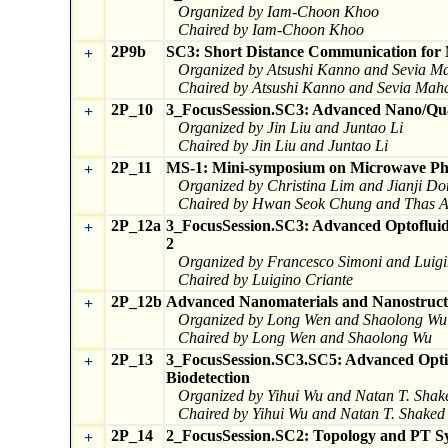
Organized by Iam-Choon Khoo
Chaired by Iam-Choon Khoo
2P9b
SC3: Short Distance Communication for 
+
Organized by Atsushi Kanno and Sevia Ma
Chaired by Atsushi Kanno and Sevia Mahd
2P_10
3_FocusSession.SC3: Advanced Nano/Qua
+
Organized by Jin Liu and Juntao Li
Chaired by Jin Liu and Juntao Li
2P_11
MS-1: Mini-symposium on Microwave Pho
+
Organized by Christina Lim and Jianji D
Chaired by Hwan Seok Chung and Thas A
2P_12a
3_FocusSession.SC3: Advanced Optofluidic
+
2
Organized by Francesco Simoni and Luigi
Chaired by Luigino Criante
2P_12b
Advanced Nanomaterials and Nanostructur
+
Organized by Long Wen and Shaolong Wu
Chaired by Long Wen and Shaolong Wu
2P_13
3_FocusSession.SC3.SC5: Advanced Optic
+
Biodetection
Organized by Yihui Wu and Natan T. Shak
Chaired by Yihui Wu and Natan T. Shaked
2P_14
2_FocusSession.SC2: Topology and PT S
+