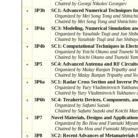
Chaired by Georgi Nikolov Georgiev
3P3b
SC1: Advanced Numerical Techniques for
+
Organized by Mei Song Tong and Shinichi
Chaired by Mei Song Tong and Shinichiro
3P4a
SC3: Modeling, Numerical Simulation and
+
Organized by Yasuhide Tsuji and Jun Shi
Chaired by Yasuhide Tsuji and Jun Shiba
3P4b
SC1: Computational Techniques in Electr
+
Organized by Yoichi Okuno and Tsuneki 
Chaired by Yoichi Okuno and Tsuneki Ya
3P5
SC4: Advanced Antenna and RF Circuits
+
Organized by Malay Ranjan Tripathy and
Chaired by Malay Ranjan Tripathy and Y
3P6a
SC1: Radar Cross Section and Inverse Pr
+
Organized by Yury Vladimirovich Yukhano
Chaired by Yury Vladimirovich Yukhanov 
3P6b
SC4: Terahertz Devices, Components, and
+
Organized by Safumi Suzuki
Chaired by Safumi Suzuki and Koichi Ma
3P7
Novel Materials, Designs and Application
+
Organized by Bo Hou and Fumiaki Miya
Chaired by Bo Hou and Fumiaki Miyama
3P8
SC2: Recent Advances of Metamaterials f
+