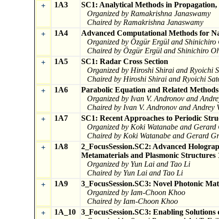
1A3
SC1: Analytical Methods in Propagation,
+
Organized by Ramakrishna Janaswamy
Chaired by Ramakrishna Janaswamy
1A4
Advanced Computational Methods for Nan
+
Organized by Özgür Ergül and Shinichiro
Chaired by Özgür Ergül and Shinichiro O
1A5
SC1: Radar Cross Section
+
Organized by Hiroshi Shirai and Ryoichi 
Chaired by Hiroshi Shirai and Ryoichi Sat
1A6
Parabolic Equation and Related Methods 
+
Organized by Ivan V. Andronov and Andre
Chaired by Ivan V. Andronov and Andrey 
1A7
SC1: Recent Approaches to Periodic Stru
+
Organized by Koki Watanabe and Gerard
Chaired by Koki Watanabe and Gerard Gr
1A8
2_FocusSession.SC2: Advanced Holography
+
Metamaterials and Plasmonic Structures 
Organized by Yun Lai and Tao Li
Chaired by Yun Lai and Tao Li
1A9
3_FocusSession.SC3: Novel Photonic Mate
+
Organized by Iam-Choon Khoo
Chaired by Iam-Choon Khoo
1A_10
3_FocusSession.SC3: Enabling Solutions 
+