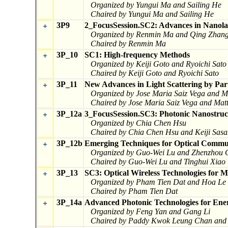
Organized by Yungui Ma and Sailing He
Chaired by Yungui Ma and Sailing He
3P9
2_FocusSession.SC2: Advances in Nanola
+
Organized by Renmin Ma and Qing Zhan
Chaired by Renmin Ma
3P_10
SC1: High-frequency Methods
+
Organized by Keiji Goto and Ryoichi Sato
Chaired by Keiji Goto and Ryoichi Sato
3P_11
New Advances in Light Scattering by Par
+
Organized by Jose Maria Saiz Vega and M
Chaired by Jose Maria Saiz Vega and Mat
3P_12a
3_FocusSession.SC3: Photonic Nanostruct
+
Organized by Chia Chen Hsu
Chaired by Chia Chen Hsu and Keiji Sasa
3P_12b
Emerging Techniques for Optical Commun
+
Organized by Guo-Wei Lu and Zhenzhou 
Chaired by Guo-Wei Lu and Tinghui Xiao
3P_13
SC3: Optical Wireless Technologies for 
+
Organized by Pham Tien Dat and Hoa Le
Chaired by Pham Tien Dat
3P_14a
Advanced Photonic Technologies for Ene
+
Organized by Feng Yan and Gang Li
Chaired by Paddy Kwok Leung Chan and