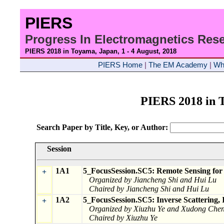
PIERS
Progress In Electromagnetics Re
PIERS 2018 in Toyama, Japan, 1 - 4 August
, 2018
PIERS Home
|
The EM Academy
|
Wh
PIERS 2018 in
Search Paper by Title, Key, or Author:
Session
1A1
5_FocusSession.SC5: Remote Sensing for 
+
Organized by Jiancheng Shi and Hui Lu
Chaired by Jiancheng Shi and Hui Lu
1A2
5_FocusSession.SC5: Inverse Scattering,
+
Organized by Xiuzhu Ye and Xudong Che
Chaired by Xiuzhu Ye