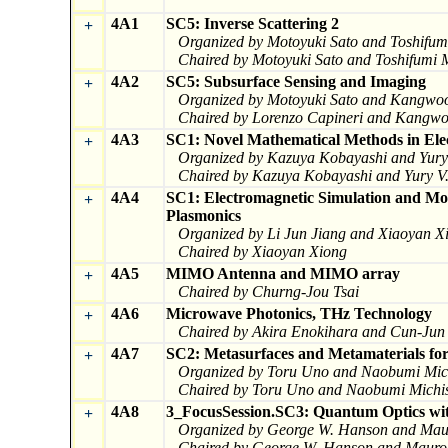
4A1
SC5: Inverse Scattering 2
+
Organized by Motoyuki Sato and Toshifu
Chaired by Motoyuki Sato and Toshifumi
4A2
SC5: Subsurface Sensing and Imaging
+
Organized by Motoyuki Sato and Kangwo
Chaired by Lorenzo Capineri and Kangw
4A3
SC1: Novel Mathematical Methods in Ele
+
Organized by Kazuya Kobayashi and Yury 
Chaired by Kazuya Kobayashi and Yury V.
4A4
SC1: Electromagnetic Simulation and Mo
+
Plasmonics
Organized by Li Jun Jiang and Xiaoyan X
Chaired by Xiaoyan Xiong
4A5
MIMO Antenna and MIMO array
+
Chaired by Churng-Jou Tsai
4A6
Microwave Photonics, THz Technology
+
Chaired by Akira Enokihara and Cun-Jun
4A7
SC2: Metasurfaces and Metamaterials for
+
Organized by Toru Uno and Naobumi Mich
Chaired by Toru Uno and Naobumi Michis
4A8
3_FocusSession.SC3: Quantum Optics with
+
Organized by George W. Hanson and Mau
Chaired by George W. Hanson and Mauro