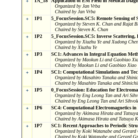
1A_18
Application of EM Field in Medical Diag
+
Organized by Jan Vrba
Chaired by Jan Vrba
1P1
5_FocusSession.SC5: Remote Sensing of S
+
Organized by Steven K. Chan and Rajat Bi
Chaired by Steven K. Chan
1P2
5_FocusSession.SC5: Inverse Scattering,
+
Organized by Xiuzhu Ye and Xudong Che
Chaired by Xiuzhu Ye
1P3
SC1: Advances in Integral Equation Met
+
Organized by Maokun Li and Gaobiao Xi
Chaired by Maokun Li and Gaobiao Xiao
1P4
SC1: Computational Simulations and Tec
+
Organized by Masahiro Tanaka and Shini
Chaired by Masahiro Tanaka and Shinichi
1P5
0_FocusSession: Education for Electroma
+
Organized by Eng Leong Tan and Ari Sihv
Chaired by Eng Leong Tan and Ari Sihvol
1P6
SC4: Computational Electromagnetics in 
+
Organized by Akimasa Hirata and Tatsuy
Chaired by Akimasa Hirata and Tatsuya 
1P7
SC1: Recent Approaches to Periodic Stru
+
Organized by Koki Watanabe and Gerard
Chaired by Koki Watanabe and Gerard Gr