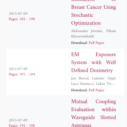
Breast Cancer Using
Stochastic
2015-07-09
Pages: 185 - 190
Optimization
Aleksandar Jeremic
,
Elham
Khosrowshahli
Download:
Full Paper
EM Exposure
System with Well
Defined Dosimetry
2015-07-09
Pages: 191 - 194
Jan Barcal
,
Ladislav Oppl
,
Luca Vannucci
,
Lukas Visek
,
Frantisek Vozeh
,
Jan Vrba
,
Download:
Full Paper
David Vrba
,
Jan Vrba, Jr.
Mutual Coupling
Evaluation within
Waveguide Slotted
2015-07-09
Antennas
Pages: 195 - 198