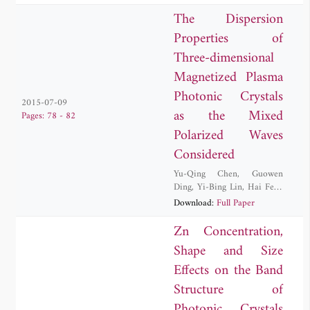
The Dispersion
Properties of
Three-dimensional
Magnetized Plasma
Photonic Crystals
2015-07-09
as the Mixed
Pages: 78 - 82
Polarized Waves
Considered
Yu-Qing Chen
,
Guowen
Ding
,
Yi-Bing Lin
,
Hai Feng
Zhang
Download:
Full Paper
Zn Concentration,
Shape and Size
Effects on the Band
Structure of
Photonic Crystals