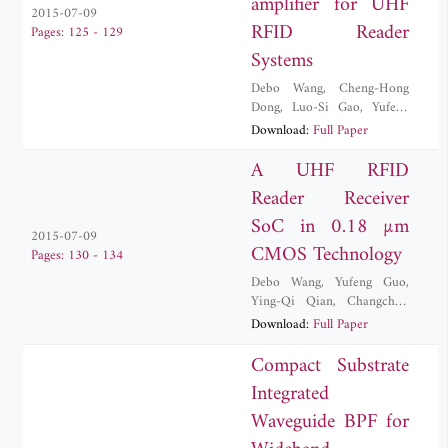
amplifier for UHF
2015-07-09
RFID Reader
Pages: 125 - 129
Systems
Debo Wang
,
Cheng-Hong
Dong
,
Luo-Si Gao
,
Yufeng
Guo
,
Changchun Zhang
,
Yi
Download:
Full Paper
Zhang
A UHF RFID
Reader Receiver
SoC in 0.18 µm
2015-07-09
CMOS Technology
Pages: 130 - 134
Debo Wang
,
Yufeng Guo
,
Ying-Qi Qian
,
Changchun
Zhang
,
Yi Zhang
,
Jiang Zhao
Download:
Full Paper
Compact Substrate
Integrated
Waveguide BPF for