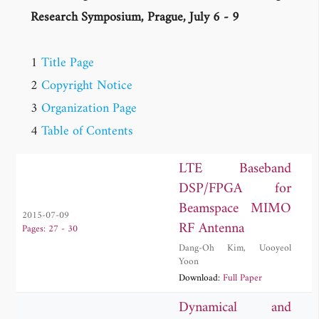
Research Symposium, Prague, July 6 - 9
1
Title Page
2
Copyright Notice
3
Organization Page
4
Table of Contents
LTE Baseband
DSP/FPGA for
Beamspace MIMO
2015-07-09
RF Antenna
Pages: 27 - 30
Dang-Oh Kim
,
Uooyeol
Yoon
Download:
Full Paper
Dynamical and