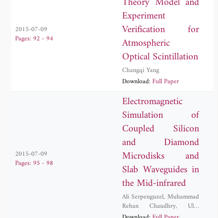
Theory Model and
Experiment
Verification for
2015-07-09
Pages: 92 - 94
Atmospheric
Optical Scintillation
Changqi Yang
Download:
Full Paper
Electromagnetic
Simulation of
Coupled Silicon
and Diamond
Microdisks and
2015-07-09
Pages: 95 - 98
Slab Waveguides in
the Mid-infrared
Ali Serpenguzel
,
Muhammad
Rehan Chaudhry
,
Ulas
Sabahattin Gokay
,
Adnan
Download:
Full Paper