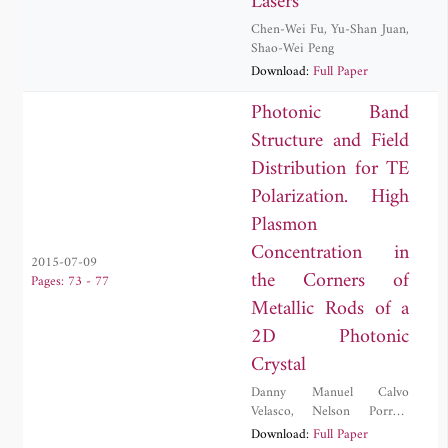
Lasers
Chen-Wei Fu
,
Yu-Shan Juan
,
Shao-Wei Peng
Download:
Full Paper
Photonic Band
Structure and Field
Distribution for TE
Polarization. High
Plasmon
Concentration in
2015-07-09
the Corners of
Pages: 73 - 77
Metallic Rods of a
2D Photonic
Crystal
Danny Manuel Calvo
Velasco
,
Nelson Porras-
Montenegro
Download:
Full Paper