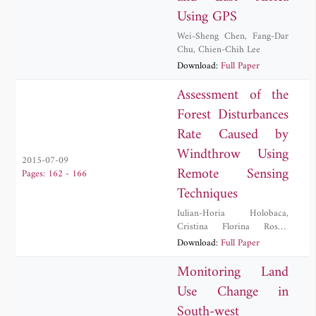
Using GPS
Wei-Sheng Chen
,
Fang-Dar
Chu
,
Chien-Chih Lee
Download:
Full Paper
Assessment of the
Forest Disturbances
Rate Caused by
Windthrow Using
2015-07-09
Remote Sensing
Pages: 162 - 166
Techniques
Iulian-Horia Holobaca
,
Cristina Florina Rosca
,
Danut Petrea
,
Ionel Haidu
,
Download:
Full Paper
Mircea Alexe
,
Paula Furtuna
Monitoring Land
Use Change in
South-west