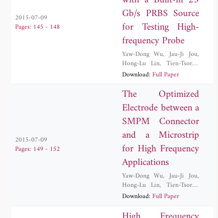
with a Built-in 25
Gb/s PRBS Source
2015-07-09
for Testing High-
Pages: 145 - 148
frequency Probe
Yaw-Dong Wu
,
Jau-Ji Jou
,
Hong-Lu Lin
,
Tien-Tsorng
Shih
,
Wei Wang
Download:
Full Paper
The Optimized
Electrode between a
SMPM Connector
and a Microstrip
2015-07-09
for High Frequency
Pages: 149 - 152
Applications
Yaw-Dong Wu
,
Jau-Ji Jou
,
Hong-Lu Lin
,
Tien-Tsorng
Shih
,
Cheng-Ying Wu
Download:
Full Paper
High Frequency