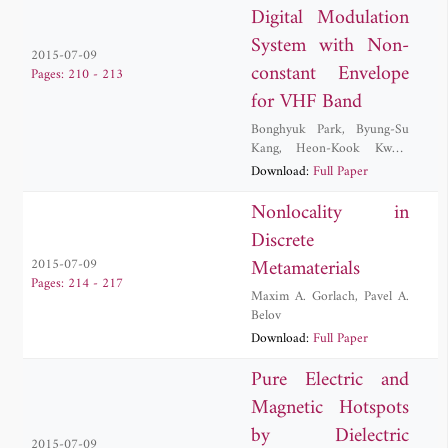
Digital Modulation
System with Non-
2015-07-09
constant Envelope
Pages: 210 - 213
for VHF Band
Bonghyuk Park
,
Byung-Su
Kang
,
Heon-Kook Kwon
,
Sung Jun Lee
Download:
Full Paper
Nonlocality in
Discrete
Metamaterials
2015-07-09
Pages: 214 - 217
Maxim A. Gorlach
,
Pavel A.
Belov
Download:
Full Paper
Pure Electric and
Magnetic Hotspots
by Dielectric
2015-07-09