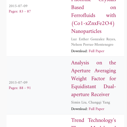
Based on
2015-07-09
Pages: 83 - 87
Ferrofluids with
(Co1-xZnxFe2O4)
Nanoparticles
Luz Esther Gonzalez Reyes
,
Nelson Porras-Montenegro
Download:
Full Paper
Analysis on the
Aperture Averaging
Weight Factor for
2015-07-09
Equidistant Dual-
Pages: 88 - 91
aperture Receiver
Simin Liu
,
Changqi Yang
Download:
Full Paper
Trend Technology's