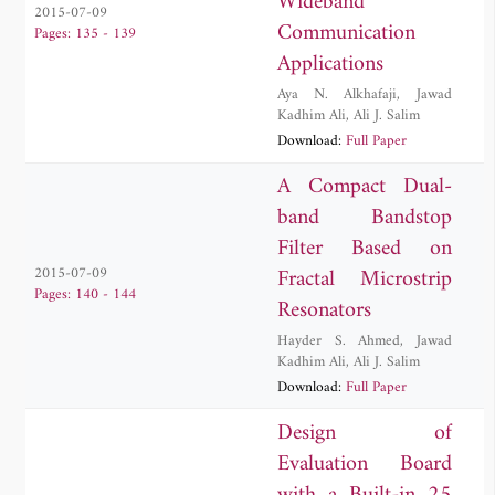
Wideband
2015-07-09
Communication
Pages: 135 - 139
Applications
Aya N. Alkhafaji
,
Jawad
Kadhim Ali
,
Ali J. Salim
Download:
Full Paper
A Compact Dual-
band Bandstop
Filter Based on
Fractal Microstrip
2015-07-09
Pages: 140 - 144
Resonators
Hayder S. Ahmed
,
Jawad
Kadhim Ali
,
Ali J. Salim
Download:
Full Paper
Design of
Evaluation Board