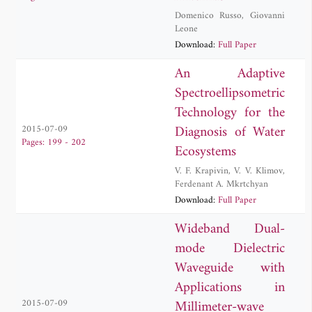
Domenico Russo
,
Giovanni
Leone
Download:
Full Paper
An Adaptive
Spectroellipsometric
Technology for the
Diagnosis of Water
2015-07-09
Pages: 199 - 202
Ecosystems
V. F. Krapivin
,
V. V. Klimov
,
Ferdenant A. Mkrtchyan
Download:
Full Paper
Wideband Dual-
mode Dielectric
Waveguide with
Applications in
Millimeter-wave
2015-07-09