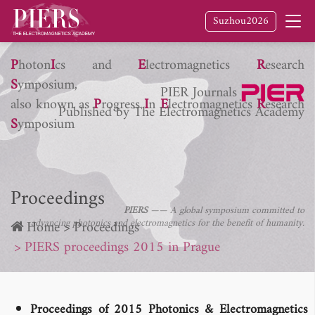
Suzhou2026
P
hoton
I
cs and
E
lectromagnetics
R
esearch
S
ymposium,
PIER Journals
also known as
P
rogress
I
n
E
lectromagnetics
R
esearch
Published by The Electromagnetics Academy
S
ymposium
Proceedings
PIERS
—— A global symposium committed to
advancing photonics and electromagnetics for the benefit of humanity.
Home
Proceedings
PIERS proceedings 2015 in Prague
Proceedings of 2015 Photonics & Electromagnetics