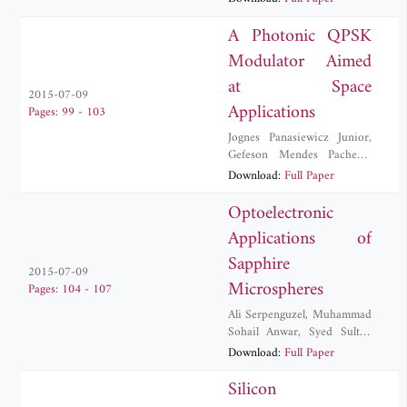
Kurt
,
M. Zeeshan Rashid
,
Yigit Uysalli
A Photonic QPSK
Modulator Aimed
at Space
2015-07-09
Applications
Pages: 99 - 103
Jognes Panasiewicz Junior
,
Gefeson Mendes Pacheco
,
Debora Maria Souza Morais
Download:
Full Paper
Optoelectronic
Applications of
Sapphire
2015-07-09
Microspheres
Pages: 104 - 107
Ali Serpenguzel
,
Muhammad
Sohail Anwar
,
Syed Sultan
Shah Bukhari
,
Ulas
Download:
Full Paper
Sabahattin Gokay
,
Muhammad Zakwan
Silicon