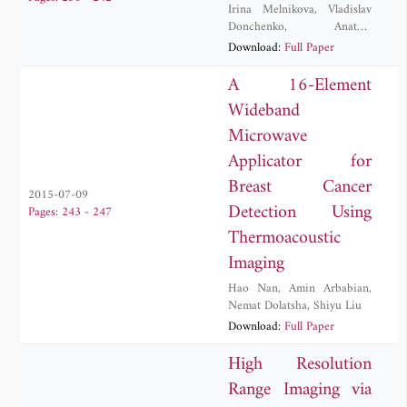
Irina Melnikova
,
Vladislav
Donchenko
,
Anatoly
Kuznetsov
,
Dmitry
Download:
Full Paper
Samulenkov
,
Maxim
Sapunov
A 16-Element
Wideband
Microwave
Applicator for
Breast Cancer
2015-07-09
Detection Using
Pages: 243 - 247
Thermoacoustic
Imaging
Hao Nan
,
Amin Arbabian
,
Nemat Dolatsha
,
Shiyu Liu
Download:
Full Paper
High Resolution
Range Imaging via