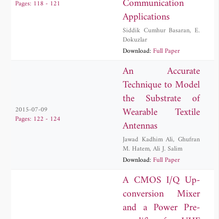
Communication
Pages: 118 - 121
Applications
Siddik Cumhur Basaran
,
E.
Dokuzlar
Download:
Full Paper
An Accurate
Technique to Model
the Substrate of
Wearable Textile
2015-07-09
Pages: 122 - 124
Antennas
Jawad Kadhim Ali
,
Ghufran
M. Hatem
,
Ali J. Salim
Download:
Full Paper
A CMOS I/Q Up-
conversion Mixer
and a Power Pre-