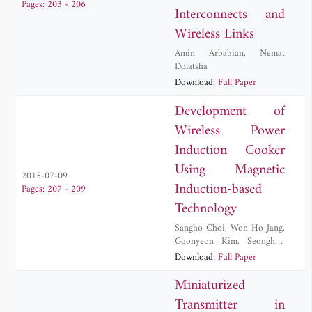
Pages: 203 - 206
Interconnects and
Wireless Links
Amin Arbabian
,
Nemat
Dolatsha
Download:
Full Paper
Development of
Wireless Power
Induction Cooker
Using Magnetic
2015-07-09
Induction-based
Pages: 207 - 209
Technology
Sangho Choi
,
Won Ho Jang
,
Goonyeon Kim
,
Seonghun
Lee
,
Byungduk Min
,
Download:
Full Paper
Jeongsug Yeom
Miniaturized
Transmitter in