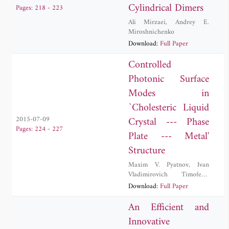
Cylindrical Dimers
Pages: 218 - 223
Ali Mirzaei
,
Andrey E.
Miroshnichenko
Download:
Full Paper
Controlled
Photonic Surface
Modes in
`Cholesteric Liquid
Crystal --- Phase
2015-07-09
Pages: 224 - 227
Plate --- Metal'
Structure
Maxim V. Pyatnov
,
Ivan
Vladimirovich Timofeev
,
Stepan Yakovlevich Vetrov
Download:
Full Paper
An Efficient and
Innovative