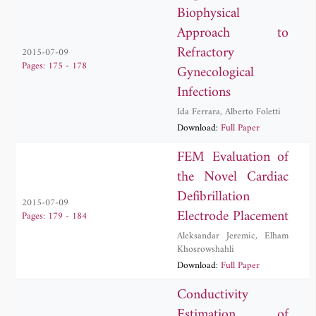
Biophysical
Approach to
Refractory
2015-07-09
Pages: 175 - 178
Gynecological
Infections
Ida Ferrara
,
Alberto Foletti
Download:
Full Paper
FEM Evaluation of
the Novel Cardiac
Defibrillation
2015-07-09
Electrode Placement
Pages: 179 - 184
Aleksandar Jeremic
,
Elham
Khosrowshahli
Download:
Full Paper
Conductivity
Estimation of