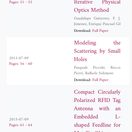
Iterative Physical
Pages: 51 - 55
Optics Method
Guadalupe Gutierrez
,
F. J.
Jimenez
,
Enrique Pascual Gil
Download:
Full Paper
Modeling the
Scattering by Small
Holes
2015-07-09
Pages: 56 - 60
Pasquale Piccolo
,
Rocco
Pierri
,
Raffaele Solimene
Download:
Full Paper
Compact Circularly
Polarized RFID Tag
Antenna with an
Embedded L-
2015-07-09
shaped Feedline for
Pages: 61 - 64