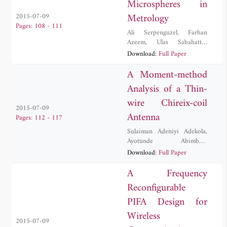
Microspheres in
Metrology
2015-07-09
Pages: 108 - 111
Ali Serpenguzel
,
Farhan
Azeem
,
Ulas Sabahattin
Gokay
,
Muhammad Hamza
Download:
Full Paper
Humayun
,
Imran Khan
A Moment-method
Analysis of a Thin-
wire Chireix-coil
2015-07-09
Antenna
Pages: 112 - 117
Sulaiman Adeniyi Adekola
,
Ayotunde Abimbola
Ayorinde
,
Alex Ike Mowete
Download:
Full Paper
A Frequency
Reconfigurable
PIFA Design for
Wireless
2015-07-09