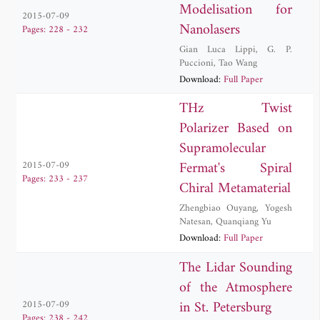
Modelisation for
2015-07-09
Nanolasers
Pages: 228 - 232
Gian Luca Lippi
,
G. P.
Puccioni
,
Tao Wang
Download:
Full Paper
THz Twist
Polarizer Based on
Supramolecular
Fermat's Spiral
2015-07-09
Pages: 233 - 237
Chiral Metamaterial
Zhengbiao Ouyang
,
Yogesh
Natesan
,
Quanqiang Yu
Download:
Full Paper
The Lidar Sounding
of the Atmosphere
in St. Petersburg
2015-07-09
Pages: 238 - 242