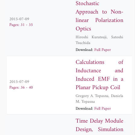
Stochastic
Approach to Non-
linear Polarization
2015-07-09
Pages: 31 - 35
Optics
Hiroshi Kuratsuji
,
Satoshi
Tsuchida
Download:
Full Paper
Calculations of
Inductance and
Induced EMF in a
2015-07-09
Planar Pickup Coil
Pages: 36 - 40
Gregory A. Topasna
,
Daniela
M. Topasna
Download:
Full Paper
Time Delay Module
Design, Simulation