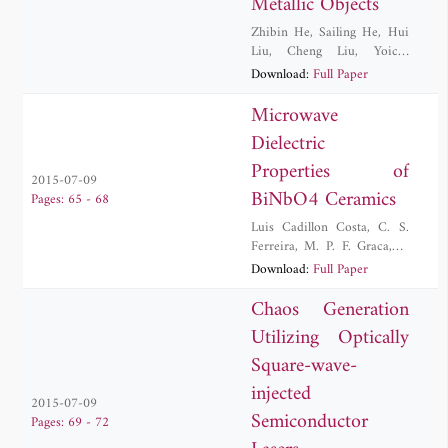
Metallic Objects
Zhibin He
,
Sailing He
,
Hui
Liu
,
Cheng Liu
,
Yoichi
Okuno
Download:
Full Paper
Microwave
Dielectric
Properties of
2015-07-09
BiNbO4 Ceramics
Pages: 65 - 68
Luis Cadillon Costa
,
C. S.
Ferreira
,
M. P. F. Graca
,
T.
Santos
Download:
Full Paper
Chaos Generation
Utilizing Optically
Square-wave-
injected
2015-07-09
Semiconductor
Pages: 69 - 72