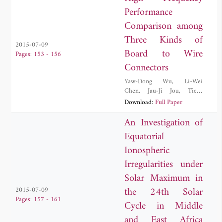
Performance
Comparison among
Three Kinds of
2015-07-09
Board to Wire
Pages: 153 - 156
Connectors
Yaw-Dong Wu
,
Li-Wei
Chen
,
Jau-Ji Jou
,
Tien-
Tsorng Shih
,
Ruei-Nian
Download:
Full Paper
Wang
An Investigation of
Equatorial
Ionospheric
Irregularities under
Solar Maximum in
the 24th Solar
2015-07-09
Pages: 157 - 161
Cycle in Middle
and East Africa