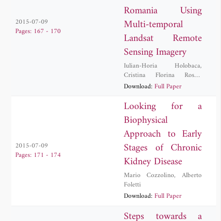
Romania Using
Multi-temporal
2015-07-09
Pages: 167 - 170
Landsat Remote
Sensing Imagery
Iulian-Horia Holobaca
,
Cristina Florina Rosca
,
Danut Petrea
,
Ionel Haidu
,
Download:
Full Paper
Mircea Alexe
,
Paula Furtuna
Looking for a
Biophysical
Approach to Early
Stages of Chronic
2015-07-09
Pages: 171 - 174
Kidney Disease
Mario Cozzolino
,
Alberto
Foletti
Download:
Full Paper
Steps towards a