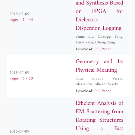
and Synthesis Based
on FPGA for
2015-07-09
Dielectric
Pages: 41 - 44
Dispersion Logging
Simin Liu
,
Changqi Yang
,
Liuyi Yang
,
Cheng Yang
Download:
Full Paper
Geometry and Its
Physical Meaning
2015-07-09
Sara Liyuba Vesely
,
Pages: 45 - 50
Alessandro Alberto Vesely
Download:
Full Paper
Efficient Analysis of
EM Scattering from
Rotating Structures
Using a Fast
2015-07-09