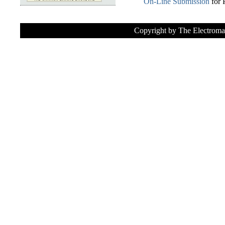
On-Line Submission
for 
Copyright by The Electroma