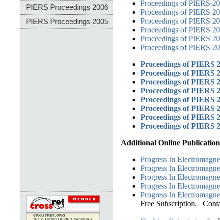
Proceedings of PIERS 2
PIERS Proceedings 2006
Proceedings of PIERS 2
Proceedings of PIERS 2
PIERS Proceedings 2005
Proceedings of PIERS 20
Proceedings of PIERS 201
Proceedings of PIERS 20
Proceedings of PIERS 2
Proceedings of PIERS 
Proceedings of PIERS 
Proceedings of PIERS 2
Proceedings of PIERS 
Proceedings of PIERS 
Proceedings of PIERS 
Proceedings of PIERS 
Additional Online Publication
Progress In Electromagne
Progress In Electromagne
Progress In Electromagne
Progress In Electromagne
Progress In Electromagne
Free Subscription. Cont