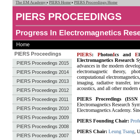
The EM Academy
PIERS Home
PIERS Proceedings Home
PIERS PROCEEDINGS
Progress In Electromagnetics Re
Home
PIERS Proceedings
PIERS
:
P
hoton
I
cs and
E
Electromagnetics Research 
PIERS Proceedings 2015
advances in the modern developm
electromagnetic theory, pho
PIERS Proceedings 2014
computational electromagnetics, 
PIERS Proceedings 2013
imaging, radiative transfer, i
acoustics, and all other modern
PIERS Proceedings 2012
PIERS Proceedings (ISSN 
PIERS Proceedings 2011
Electromagnetics Research Sym
PIERS Proceedings 2010
Electromagnetics Academy. Sin
PIERS Proceedings 2009
PIERS Founding Chair:
Prof
PIERS Proceedings 2008
PIERS Chair:
Leung Tsang
, 
PIERS Proceedings 2007