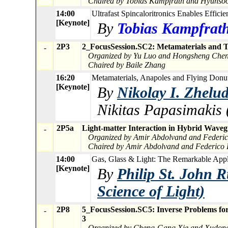
Chaired by Tobias Kampfrath and Hyunso
14:00
Ultrafast Spincaloritronics Enables Efficie
[Keynote]
By
Tobias Kampfrath 
2P3
2_FocusSession.SC2: Metamaterials and T
-
Organized by Yu Luo and Hongsheng Che
Chaired by Baile Zhang
16:20
Metamaterials, Anapoles and Flying Donut
[Keynote]
By
Nikolay I. Zhelu
Nikitas Papasimakis 
2P5a
Light-matter Interaction in Hybrid Wave
-
Organized by Amir Abdolvand and Federico
Chaired by Amir Abdolvand and Federico B
14:00
Gas, Glass & Light: The Remarkable Applic
[Keynote]
By
Philip St. John R
Science of Light)
2P8
5_FocusSession.SC5: Inverse Problems for 
-
3
Organized by Cheng-Gang Xie and Xudon