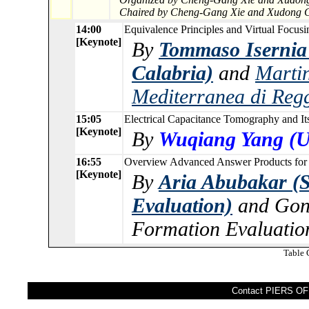
Chaired by Cheng-Gang Xie and Xudong 
14:00
Equivalence Principles and Virtual Focusi
[Keynote]
By
Tommaso Isernia 
Calabria)
and
Martin
Mediterranea di Reg
15:05
Electrical Capacitance Tomography and It
[Keynote]
By
Wuqiang Yang (Un
16:55
Overview Advanced Answer Products for T
[Keynote]
By
Aria Abubakar (
Evaluation)
and Gon
Formation Evaluatio
Table 
Contact PIERS OFF