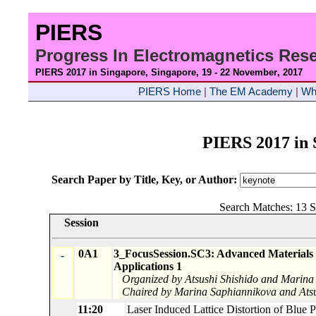
PIERS
Progress In Electromagnetics Re
PIERS 2017 in Singapore, Singapore, 19 - 22 November
, 2017
PIERS Home
|
The EM Academy
|
Wh
PIERS 2017 in 
Search Paper by Title, Key, or Author:
Search Matches: 13 S
Session
0A1
3_FocusSession.SC3: Advanced Materials 
-
Applications 1
Organized by Atsushi Shishido and Marina
Chaired by Marina Saphiannikova and Atsu
11:20
Laser Induced Lattice Distortion of Blue 