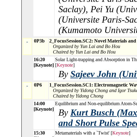
Saclay), Pei Yu (Univ
(Universite Paris-Sa
(Kumamoto Universit
0P3b
2_FocusSession.SC2: Novel Materials and
-
Organized by Yun Lai and Bo Hou
Chaired by Yun Lai and Bo Hou
16:20
Solar Light-trapping and Absorption in Thi
[Keynote]
[
Keynote
]
By
Sajeev John (Univ
0P6
1_FocusSession.SC1: Electromagnetic Wa
-
Organized by Yidong Chong and Igor Tsu
Chaired by Yidong Chong
14:00
Equilibrium and Non-equilibrium Atom-Sur
[Keynote]
By
Kurt Busch (Max-
and Short Pulse Spe
15:30
Metamaterials with a `Twist' [
Keynote
]