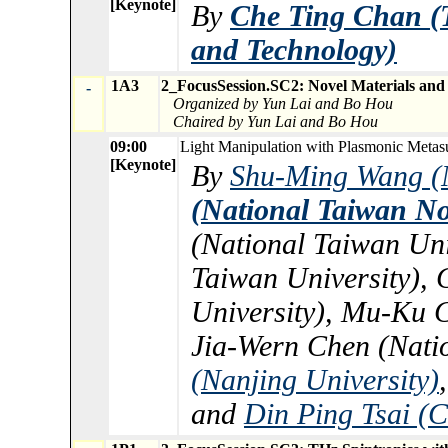
[Keynote]
By
Che Ting Chan (T
and Technology)
1A3
2_FocusSession.SC2: Novel Materials and
-
Organized by Yun Lai and Bo Hou
Chaired by Yun Lai and Bo Hou
09:00
Light Manipulation with Plasmonic Metasu
[Keynote]
By
Shu-Ming Wang (N
(National Taiwan No
(National Taiwan Uni
Taiwan University),
University), Mu-Ku C
Jia-Wern Chen (Nati
(Nanjing University)
and
Din Ping Tsai (C