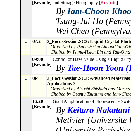
[Keynote]
and Storage Holography [
Keynote
]
By
Iam-Choon Khoo (
Tsung-Jui Ho (Pennsy
Wei Chen (Pennsylvan
0A2
3_FocusSession.SC3: Liquid Crystal Photo
-
Organized by Tsung-Hsien Lin and Yan-Qi
Chaired by Tsung-Hsien Lin and Yan-Qing
09:00
Control of Haze Value Using a Liquid Cry
[Keynote]
By
Tae-Hoon Yoon (P
0P1
3_FocusSession.SC3: Advanced Materials 
-
Applications 2
Organized by Atsushi Shishido and Marina
Chaired by Osamu Tsutsumi and Iam-Cho
16:20
Giant Amplification of Fluorescence Swit
[Keynote]
By
Keitaro Nakatani 
Metivier (Universite
(Universite Paris-Sac