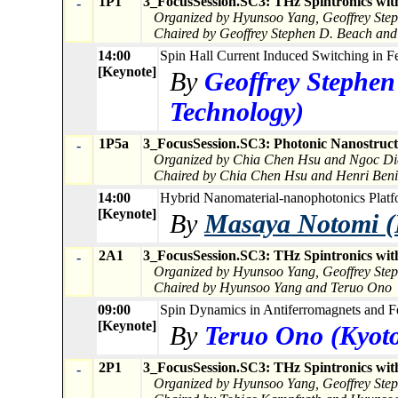
1P1
3_FocusSession.SC3: THz Spintronics wit
-
Organized by Hyunsoo Yang, Geoffrey Ste
Chaired by Geoffrey Stephen D. Beach an
14:00
Spin Hall Current Induced Switching in Fe
[Keynote]
By
Geoffrey Stephen
Technology)
1P5a
3_FocusSession.SC3: Photonic Nanostructu
-
Organized by Chia Chen Hsu and Ngoc Di
Chaired by Chia Chen Hsu and Henri Beni
14:00
Hybrid Nanomaterial-nanophotonics Platfo
[Keynote]
By
Masaya Notomi (
2A1
3_FocusSession.SC3: THz Spintronics wit
-
Organized by Hyunsoo Yang, Geoffrey Ste
Chaired by Hyunsoo Yang and Teruo Ono
09:00
Spin Dynamics in Antiferromagnets and Fe
[Keynote]
By
Teruo Ono (Kyoto
2P1
3_FocusSession.SC3: THz Spintronics wit
-
Organized by Hyunsoo Yang, Geoffrey Ste